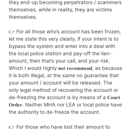
they end-up becoming perpetrators / scammers
themselves, while in reality, they are victims
themselves.
👉 For all those who’s account has been frozen,
let me state this very clearly. If your intent is to
bypass the system and enter into a deal with
the local police station and pay-off the lien-
amount, then that’s your call, and your risk.
Which I would highly 𝐧𝐨𝐭 𝐫𝐞𝐜𝐨𝐦𝐦𝐞𝐧𝐝, as because
it is both illegal, at the same no guarantee that
your amount / account will be released. The
only legal method of recovering the account or
de-freezing the account is by means of a 𝐂𝐨𝐮𝐫𝐭
𝐎𝐫𝐝𝐞𝐫. Neither MHA nor LEA or local police have
the authority to de-freeze the account.
👉 For those who have lost their amount to