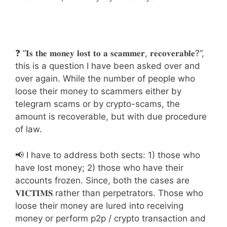
❓ “𝐈𝐬 𝐭𝐡𝐞 𝐦𝐨𝐧𝐞𝐲 𝐥𝐨𝐬𝐭 𝐭𝐨 𝐚 𝐬𝐜𝐚𝐦𝐦𝐞𝐫, 𝐫𝐞𝐜𝐨𝐯𝐞𝐫𝐚𝐛𝐥𝐞?”,
this is a question I have been asked over and
over again. While the number of people who
loose their money to scammers either by
telegram scams or by crypto-scams, the
amount is recoverable, but with due procedure
of law.
📢 I have to address both sects: 1) those who
have lost money; 2) those who have their
accounts frozen. Since, both the cases are
𝐕𝐈𝐂𝐓𝐈𝐌𝐒 rather than perpetrators. Those who
loose their money are lured into receiving
money or perform p2p / crypto transaction and