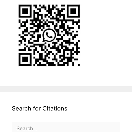
Search for Citations
Search