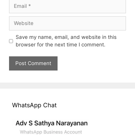
Email
Website
Save my name, email, and website in this
browser for the next time I comment.
WhatsApp Chat