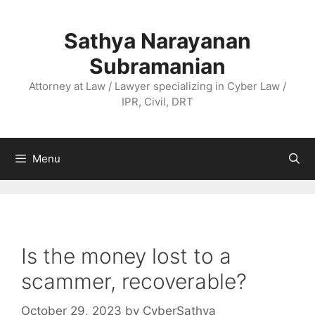
Skip
to
Sathya Narayanan
content
Subramanian
Attorney at Law / Lawyer specializing in Cyber Law /
IPR, Civil, DRT
Menu
Is the money lost to a
scammer, recoverable?
October 29, 2023
by
CyberSathya