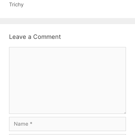
Trichy
Leave a Comment
Comment
Name