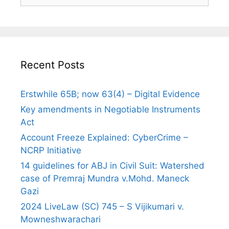
for:
Recent Posts
Erstwhile 65B; now 63(4) – Digital Evidence
Key amendments in Negotiable Instruments
Act
Account Freeze Explained: CyberCrime –
NCRP Initiative
14 guidelines for ABJ in Civil Suit: Watershed
case of Premraj Mundra v.Mohd. Maneck
Gazi
2024 LiveLaw (SC) 745 – S Vijikumari v.
Mowneshwarachari