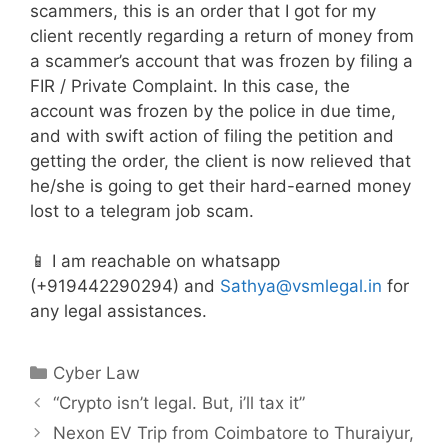
scammers, this is an order that I got for my
client recently regarding a return of money from
a scammer’s account that was frozen by filing a
FIR / Private Complaint. In this case, the
account was frozen by the police in due time,
and with swift action of filing the petition and
getting the order, the client is now relieved that
he/she is going to get their hard-earned money
lost to a telegram job scam.
📱 I am reachable on whatsapp
(+919442290294) and
Sathya@vsmlegal.in
for
any legal assistances.
Categories
Cyber Law
“Crypto isn’t legal. But, i’ll tax it”
Nexon EV Trip from Coimbatore to Thuraiyur,