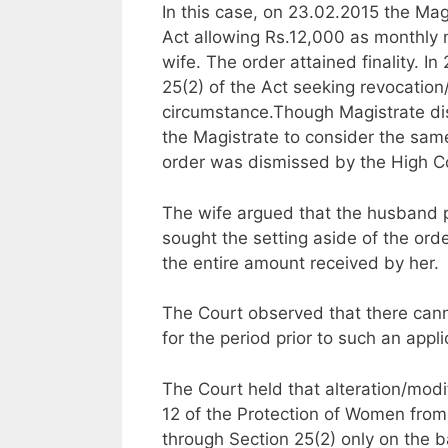
In this case, on 23.02.2015 the Ma
Act allowing Rs.12,000 as monthly
wife. The order attained finality. I
25(2) of the Act seeking revocation
circumstance.Though Magistrate dis
the Magistrate to consider the same
order was dismissed by the High C
The wife argued that the husband p
sought the setting aside of the orde
the entire amount received by her.
The Court observed that there cann
for the period prior to such an appl
The Court held that alteration/modi
12 of the Protection of Women from
through Section 25(2) only on the 