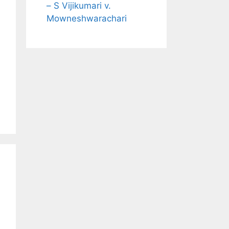
– S Vijikumari v.
Mowneshwarachari