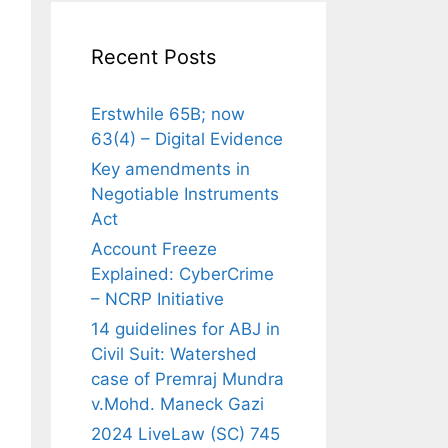
Recent Posts
Erstwhile 65B; now
63(4) – Digital Evidence
Key amendments in
Negotiable Instruments
Act
Account Freeze
Explained: CyberCrime
– NCRP Initiative
14 guidelines for ABJ in
Civil Suit: Watershed
case of Premraj Mundra
v.Mohd. Maneck Gazi
2024 LiveLaw (SC) 745