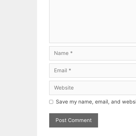
Name
Email
Website
Save my name, email, and websit