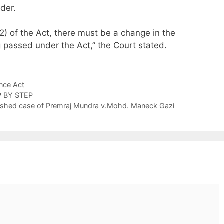
der.
5(2) of the Act, there must be a change in the
 passed under the Act,” the Court stated.
nce Act
P BY STEP
atershed case of Premraj Mundra v.Mohd. Maneck Gazi