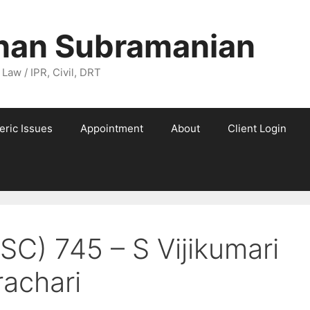
nan Subramanian
 Law / IPR, Civil, DRT
eric Issues
Appointment
About
Client Login
SC) 745 – S Vijikumari
achari