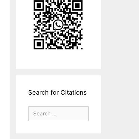
Search for Citations
Search
for: