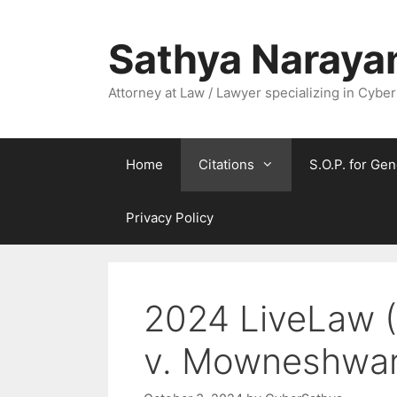
Skip
to
Sathya Naraya
content
Attorney at Law / Lawyer specializing in Cyber
Home
Citations
S.O.P. for Gen
Privacy Policy
2024 LiveLaw (
v. Mowneshwar