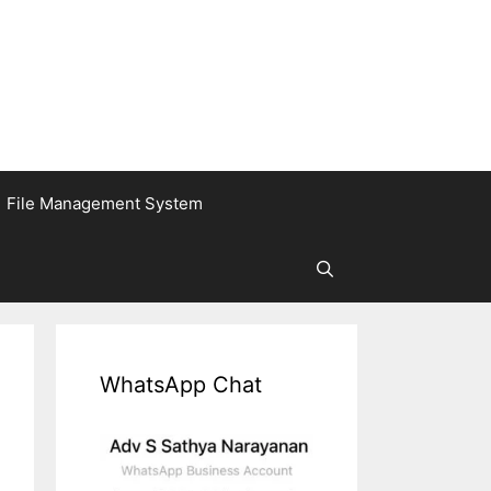
File Management System
WhatsApp Chat