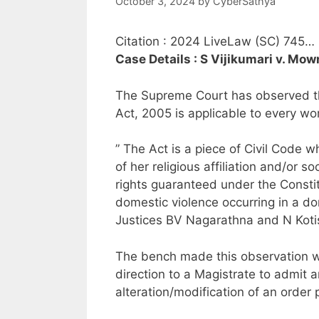
October 3, 2024
by
CyberSathya
Citation : 2024 LiveLaw (SC) 745…
Case Details : S Vijikumari v. M
The Supreme Court has observed th
Act, 2005 is applicable to every woma
” The Act is a piece of Civil Code w
of her religious affiliation and/or s
rights guaranteed under the Constit
domestic violence occurring in a d
Justices BV Nagarathna and N Koti
The bench made this observation wh
direction to a Magistrate to admit a
alteration/modification of an order