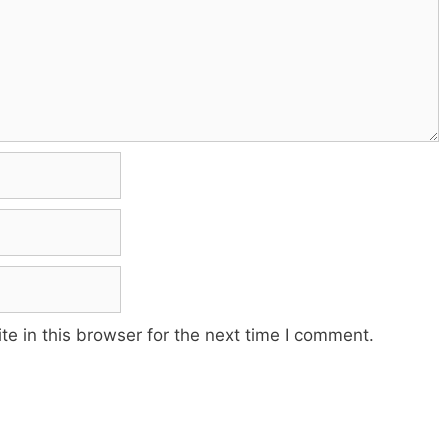
e in this browser for the next time I comment.