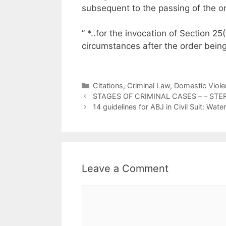
subsequent to the passing of the or
” *..for the invocation of Section 2
circumstances after the order being
Categories
Citations
,
Criminal Law
,
Domestic Viole
STAGES OF CRIMINAL CASES – – STE
14 guidelines for ABJ in Civil Suit: W
Leave a Comment
Comment