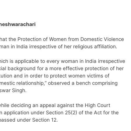
owneshwarachari
at the Protection of Women from Domestic Violence
n in India irrespective of her religious affiliation.
hich is applicable to every woman in India irrespective
ocial background for a more effective protection of her
ution and in order to protect women victims of
omestic relationship,” observed a bench comprising
swar Singh.
ile deciding an appeal against the High Court
n application under Section 25(2) of the Act for the
 passed under Section 12.