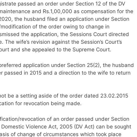
gistrate passed an order under Section 12 of the DV
 maintenance and Rs.1,00,000 as compensation for the
n 2020, the husband filed an application under Section
/modification of the order owing to change in
missed the application, the Sessions Court directed
. The wife’s revision against the Session’s Court’s
ourt and she appealed to the Supreme Court.
referred application under Section 25(2), the husband
r passed in 2015 and a direction to the wife to return
ot be a setting aside of the order dated 23.02.2015
ication for revocation being made.
fication/revocation of an order passed under Section
 Domestic Violence Act, 2005 (DV Act) can be sought
basis of change of circumstances which took place