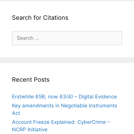
Search for Citations
Search
for:
Recent Posts
Erstwhile 65B; now 63(4) – Digital Evidence
Key amendments in Negotiable Instruments
Act
Account Freeze Explained: CyberCrime –
NCRP Initiative