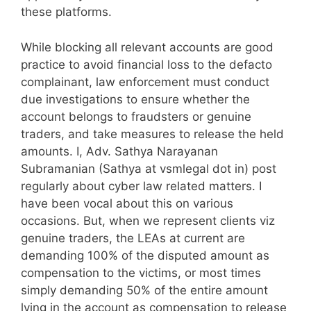
these platforms.
While blocking all relevant accounts are good
practice to avoid financial loss to the defacto
complainant, law enforcement must conduct
due investigations to ensure whether the
account belongs to fraudsters or genuine
traders, and take measures to release the held
amounts. I, Adv. Sathya Narayanan
Subramanian (Sathya at vsmlegal dot in) post
regularly about cyber law related matters. I
have been vocal about this on various
occasions. But, when we represent clients viz
genuine traders, the LEAs at current are
demanding 100% of the disputed amount as
compensation to the victims, or most times
simply demanding 50% of the entire amount
lying in the account as compensation to release