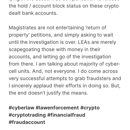
the hold / account block status on these crypto
dealt bank accounts.
Magistrates are not entertaining ‘return of
property’ petitions, and simply asking to wait
until the investigation is over. LEAs are merely
scapegoating those with money in their
accounts, and letting go of the investigation
from there. I am talking about majority of cyber-
cell units. And, not everyone. I do come across
very successful attempts to grab fraudsters and
I sincerely applaud their efforts in doing so. But,
the end doesn’t justify the means.
#cyberlaw
#lawenforcement
#crypto
#cryptotrading
#financialfraud
#fraudaccount