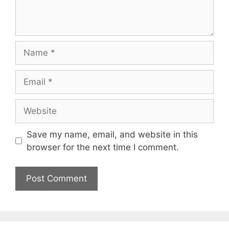
Name
Email
Website
Save my name, email, and website in this
browser for the next time I comment.