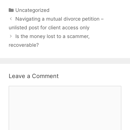
Categories
Uncategorized
Navigating a mutual divorce petition –
unlisted post for client access only
Is the money lost to a scammer,
recoverable?
Leave a Comment
Comment