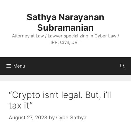
Skip
to
Sathya Narayanan
content
Subramanian
Attorney at Law / Lawyer specializing in Cyber Law /
IPR, Civil, DRT
Menu
“Crypto isn’t legal. But, i’ll
tax it”
August 27, 2023
by
CyberSathya