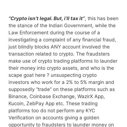
“Crypto isn’t legal. But, i’ll tax it”
, this has been
the stance of the Indian Government, while the
Law Enforcement during the course of a
investigating a complaint of any financial fraud,
just blindly blocks ANY account involved the
transaction related to crypto. The fraudsters
make use of crypto trading platforms to launder
their money into crypto assets, and who is the
scape goat here ? unsuspecting crypto
investors who work for a 2% to 5% margin and
supposedly “trade” on these platforms such as
Binance, Coinbase Exchange, WazirX App,
Kucoin, ZebPay App etc. These trading
platforms too do not perform any KYC
Verification on accounts giving a golden
opportunity to fraudsters to launder money on