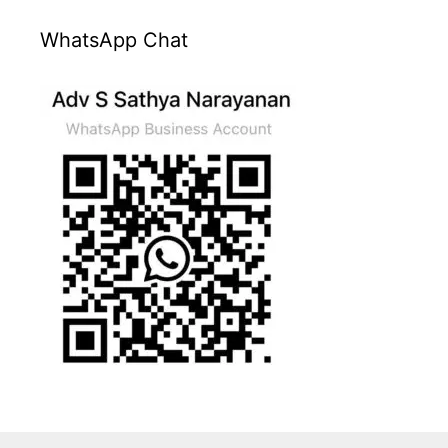
WhatsApp Chat