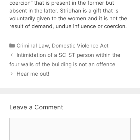
coercion” that is present in the former but
absent in the latter. Stridhan is a gift that is
voluntarily given to the women and it is not the
result of demand, undue influence or coercion.
Categories
Criminal Law
,
Domestic Violence Act
Intimidation of a SC-ST person within the
four walls of the building is not an offence
Hear me out!
Leave a Comment
Comment