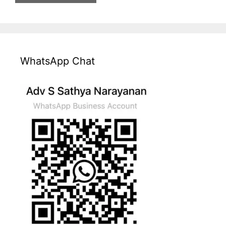
WhatsApp Chat