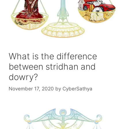
What is the difference
between stridhan and
dowry?
November 17, 2020
by
CyberSathya