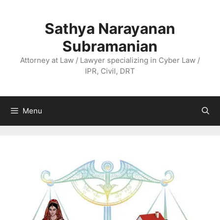
Skip
to
Sathya Narayanan
content
Subramanian
Attorney at Law / Lawyer specializing in Cyber Law /
IPR, Civil, DRT
Menu