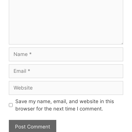
Name
Email
Website
Save my name, email, and website in this
browser for the next time I comment.