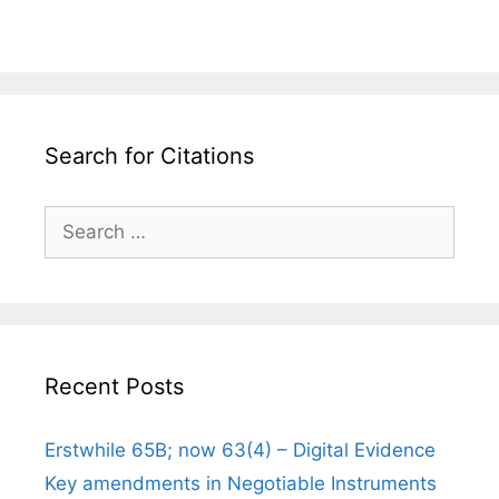
Search for Citations
Search
for:
Recent Posts
Erstwhile 65B; now 63(4) – Digital Evidence
Key amendments in Negotiable Instruments