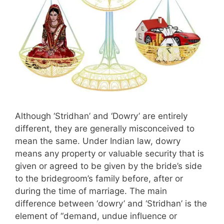
Although ‘Stridhan’ and ‘Dowry’ are entirely
different, they are generally misconceived to
mean the same. Under Indian law, dowry
means any property or valuable security that is
given or agreed to be given by the bride’s side
to the bridegroom’s family before, after or
during the time of marriage. The main
difference between ‘dowry’ and ‘Stridhan’ is the
element of “demand, undue influence or