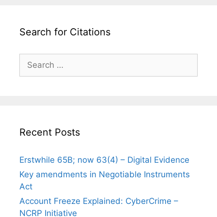
Search for Citations
Search
for:
Recent Posts
Erstwhile 65B; now 63(4) – Digital Evidence
Key amendments in Negotiable Instruments
Act
Account Freeze Explained: CyberCrime –
NCRP Initiative