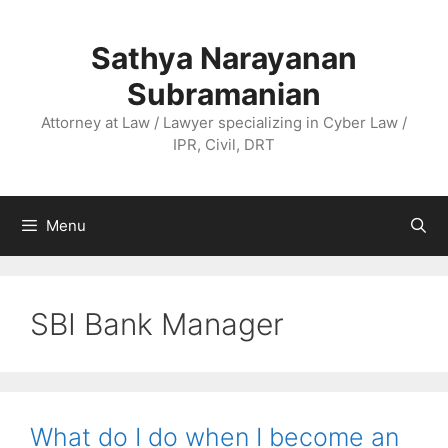
Skip
to
Sathya Narayanan
content
Subramanian
Attorney at Law / Lawyer specializing in Cyber Law /
IPR, Civil, DRT
Menu
SBI Bank Manager
What do I do when I become an