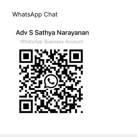
WhatsApp Chat