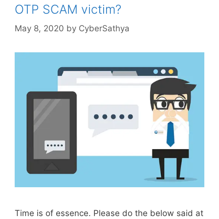
OTP SCAM victim?
May 8, 2020
by
CyberSathya
Time is of essence. Please do the below said at