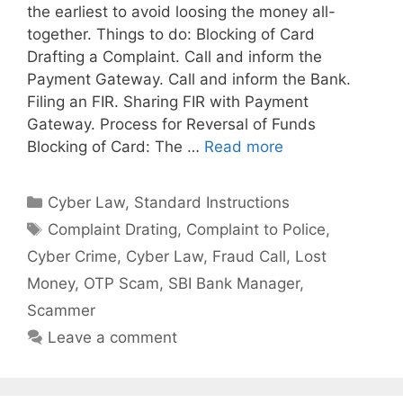
the earliest to avoid loosing the money all-
together. Things to do: Blocking of Card
Drafting a Complaint. Call and inform the
Payment Gateway. Call and inform the Bank.
Filing an FIR. Sharing FIR with Payment
Gateway. Process for Reversal of Funds
Blocking of Card: The …
Read more
Categories
Cyber Law
,
Standard Instructions
Tags
Complaint Drating
,
Complaint to Police
,
Cyber Crime
,
Cyber Law
,
Fraud Call
,
Lost
Money
,
OTP Scam
,
SBI Bank Manager
,
Scammer
Leave a comment