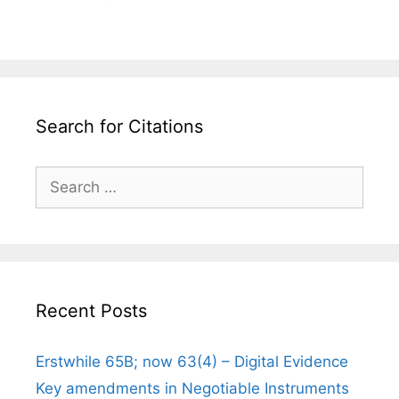
Search for Citations
Search
for:
Recent Posts
Erstwhile 65B; now 63(4) – Digital Evidence
Key amendments in Negotiable Instruments