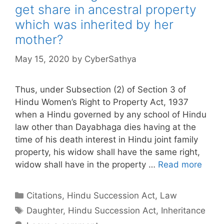
get share in ancestral property
which was inherited by her
mother?
May 15, 2020
by
CyberSathya
Thus, under Subsection (2) of Section 3 of
Hindu Women’s Right to Property Act, 1937
when a Hindu governed by any school of Hindu
law other than Dayabhaga dies having at the
time of his death interest in Hindu joint family
property, his widow shall have the same right,
widow shall have in the property …
Read more
Categories
Citations
,
Hindu Succession Act
,
Law
Tags
Daughter
,
Hindu Succession Act
,
Inheritance