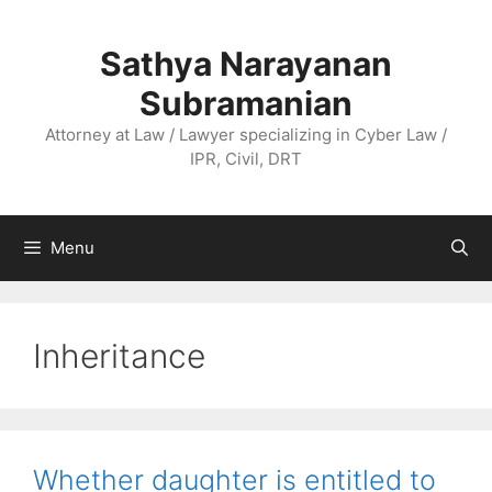
Skip
to
Sathya Narayanan
content
Subramanian
Attorney at Law / Lawyer specializing in Cyber Law /
IPR, Civil, DRT
Menu
Inheritance
Whether daughter is entitled to