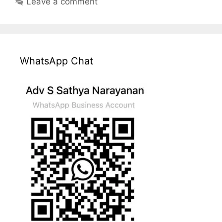
Leave a comment
WhatsApp Chat