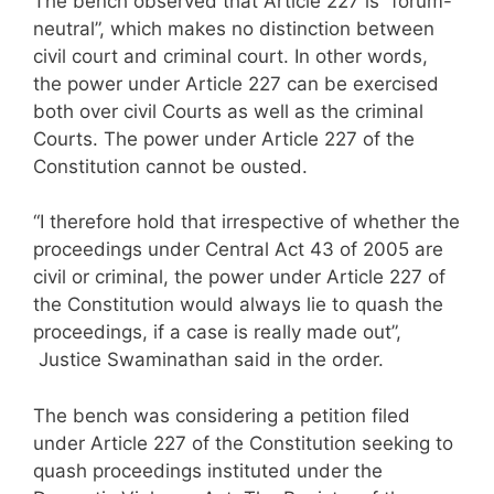
The bench observed that Article 227 is “forum-
neutral”, which makes no distinction between
civil court and criminal court. In other words,
the power under Article 227 can be exercised
both over civil Courts as well as the criminal
Courts. The power under Article 227 of the
Constitution cannot be ousted.
“I therefore hold that irrespective of whether the
proceedings under Central Act 43 of 2005 are
civil or criminal, the power under Article 227 of
the Constitution would always lie to quash the
proceedings, if a case is really made out”,
Justice Swaminathan said in the order.
The bench was considering a petition filed
under Article 227 of the Constitution seeking to
quash proceedings instituted under the