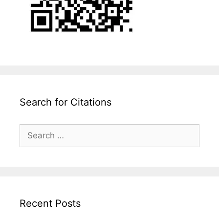
Search for Citations
Search
for:
Recent Posts