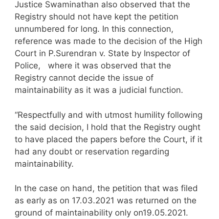
Justice Swaminathan also observed that the
Registry should not have kept the petition
unnumbered for long. In this connection,
reference was made to the decision of the High
Court in P.Surendran v. State by Inspector of
Police, where it was observed that the
Registry cannot decide the issue of
maintainability as it was a judicial function.
“Respectfully and with utmost humility following
the said decision, I hold that the Registry ought
to have placed the papers before the Court, if it
had any doubt or reservation regarding
maintainability.
In the case on hand, the petition that was filed
as early as on 17.03.2021 was returned on the
ground of maintainability only on19.05.2021.