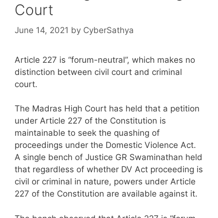
Court
June 14, 2021
by
CyberSathya
Article 227 is “forum-neutral”, which makes no
distinction between civil court and criminal
court.
The Madras High Court has held that a petition
under Article 227 of the Constitution is
maintainable to seek the quashing of
proceedings under the Domestic Violence Act.
A single bench of Justice GR Swaminathan held
that regardless of whether DV Act proceeding is
civil or criminal in nature, powers under Article
227 of the Constitution are available against it.