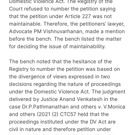
Domestic Violence Act. The Registry of the
Court refused to number the petition saying
that the petition under Article 227 was not
maintainable. Therefore, the petitioners’ lawyer,
Advocate PM Vishnuvarhanan, made a mention
before the bench. The bench listed the matter
for deciding the issue of maintainability.
The bench noted that the hesitance of the
Registry to number the petition was based on
the divergence of views expressed in two
decisions regarding the nature of proceedings
under the Domestic Violence Act. The judgment
delivered by Justice Anand Venkatesh in the
case Dr.P.Pathmanathan and others v. V.Monica
and others (2021 (2) CTC57 held that the
proceedings instituted under the DV Act are
civil in nature and therefore petition under