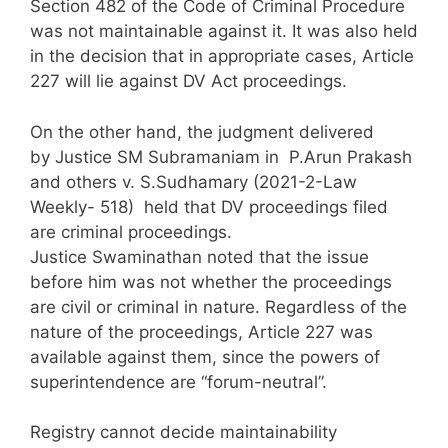
Section 482 of the Code of Criminal Procedure
was not maintainable against it. It was also held
in the decision that in appropriate cases, Article
227 will lie against DV Act proceedings.
On the other hand, the judgment delivered
by Justice SM Subramaniam in P.Arun Prakash
and others v. S.Sudhamary (2021-2-Law
Weekly- 518) held that DV proceedings filed
are criminal proceedings.
Justice Swaminathan noted that the issue
before him was not whether the proceedings
are civil or criminal in nature. Regardless of the
nature of the proceedings, Article 227 was
available against them, since the powers of
superintendence are “forum-neutral”.
Registry cannot decide maintainability