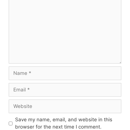
Comment
Name
Email
Website
Save my name, email, and website in this
browser for the next time I comment.