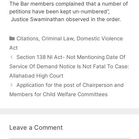
The Bar members complained that a number of
petitions have been kept un-numbered”,
Justice Swaminathan observed in the order.
Categories
Citations
,
Criminal Law
,
Domestic Violence
Act
Section 138 NI Act- Not Mentioning Date Of
Service Of Demand Notice Is Not Fatal To Case:
Allahabad High Court
Application for the post of Chairperson and
Members for Child Welfare Committees
Leave a Comment