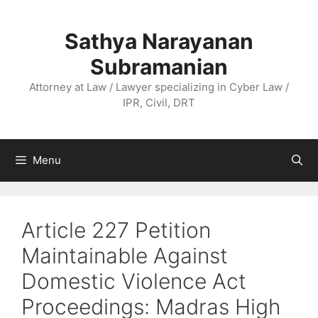
Skip
to
Sathya Narayanan
content
Subramanian
Attorney at Law / Lawyer specializing in Cyber Law /
IPR, Civil, DRT
Menu
Article 227 Petition
Maintainable Against
Domestic Violence Act
Proceedings: Madras High