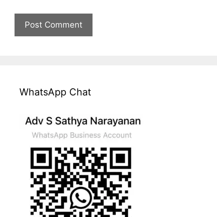
WhatsApp Chat