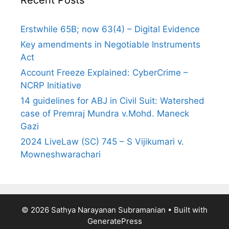
Erstwhile 65B; now 63(4) – Digital Evidence
Key amendments in Negotiable Instruments
Act
Account Freeze Explained: CyberCrime –
NCRP Initiative
14 guidelines for ABJ in Civil Suit: Watershed
case of Premraj Mundra v.Mohd. Maneck
Gazi
2024 LiveLaw (SC) 745 – S Vijikumari v.
Mowneshwarachari
© 2026 Sathya Narayanan Subramanian
• Built with
GeneratePress