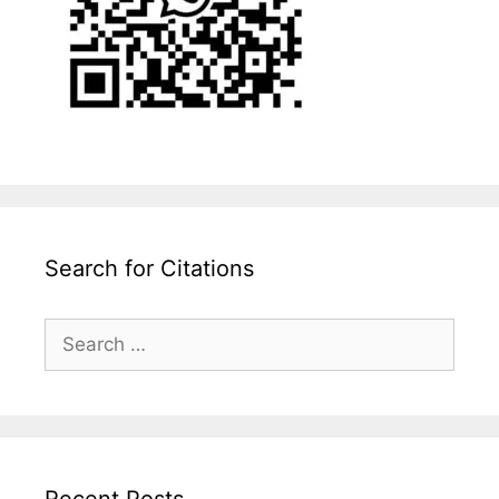
Search for Citations
Search
for:
Recent Posts