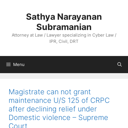
Skip
to
Sathya Narayanan
content
Subramanian
Attorney at Law / Lawyer specializing in Cyber Law /
IPR, Civil, DRT
Menu
Magistrate can not grant
maintenance U/S 125 of CRPC
after declining relief under
Domestic violence – Supreme
Court