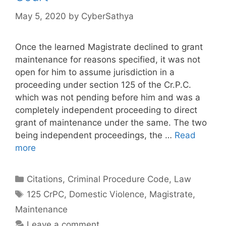
May 5, 2020
by
CyberSathya
Once the learned Magistrate declined to grant
maintenance for reasons specified, it was not
open for him to assume jurisdiction in a
proceeding under section 125 of the Cr.P.C.
which was not pending before him and was a
completely independent proceeding to direct
grant of maintenance under the same. The two
being independent proceedings, the …
Read
more
Categories
Citations
,
Criminal Procedure Code
,
Law
Tags
125 CrPC
,
Domestic Violence
,
Magistrate
,
Maintenance
Leave a comment