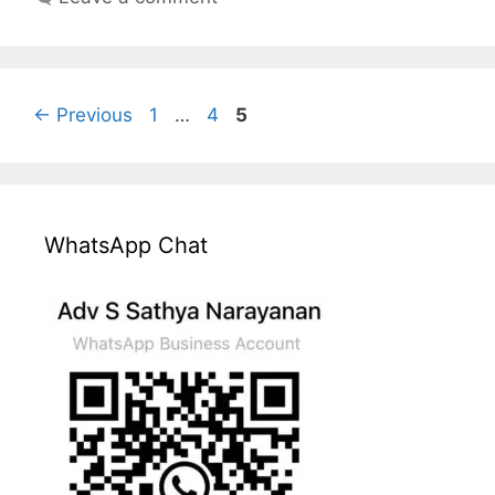
Page
Page
Page
←
Previous
1
…
4
5
WhatsApp Chat