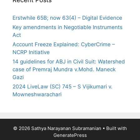
Erstwhile 65B; now 63(4) – Digital Evidence
Key amendments in Negotiable Instruments
Act
Account Freeze Explained: CyberCrime –
NCRP Initiative
14 guidelines for ABJ in Civil Suit: Watershed
case of Premraj Mundra v.Mohd. Maneck
Gazi
2024 LiveLaw (SC) 745 – S Vijikumari v.
Mowneshwarachari
© 2026 Sathya Narayanan Subramanian
• Built with
GeneratePress