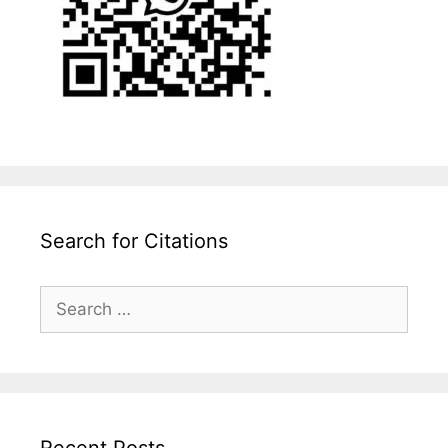
Search for Citations
Search
for:
Recent Posts