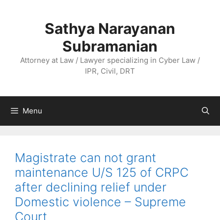
Skip
to
Sathya Narayanan
content
Subramanian
Attorney at Law / Lawyer specializing in Cyber Law /
IPR, Civil, DRT
Menu
Magistrate can not grant
maintenance U/S 125 of CRPC
after declining relief under
Domestic violence – Supreme
Court