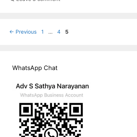
Page
Page
Page
←
Previous
1
…
4
5
WhatsApp Chat