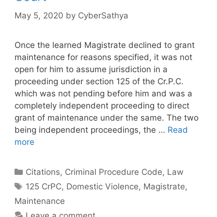
May 5, 2020
by
CyberSathya
Once the learned Magistrate declined to grant
maintenance for reasons specified, it was not
open for him to assume jurisdiction in a
proceeding under section 125 of the Cr.P.C.
which was not pending before him and was a
completely independent proceeding to direct
grant of maintenance under the same. The two
being independent proceedings, the …
Read
more
Categories
Citations
,
Criminal Procedure Code
,
Law
Tags
125 CrPC
,
Domestic Violence
,
Magistrate
,
Maintenance
Leave a comment