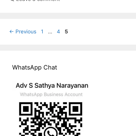
Page
Page
Page
←
Previous
1
…
4
5
WhatsApp Chat