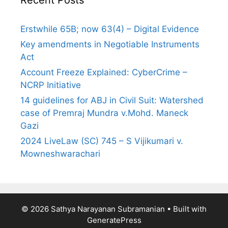
Erstwhile 65B; now 63(4) – Digital Evidence
Key amendments in Negotiable Instruments
Act
Account Freeze Explained: CyberCrime –
NCRP Initiative
14 guidelines for ABJ in Civil Suit: Watershed
case of Premraj Mundra v.Mohd. Maneck
Gazi
2024 LiveLaw (SC) 745 – S Vijikumari v.
Mowneshwarachari
© 2026 Sathya Narayanan Subramanian
• Built with
GeneratePress