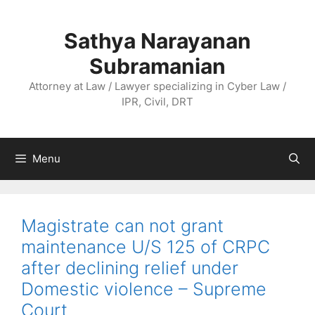
Skip
to
Sathya Narayanan
content
Subramanian
Attorney at Law / Lawyer specializing in Cyber Law /
IPR, Civil, DRT
Menu
Magistrate can not grant
maintenance U/S 125 of CRPC
after declining relief under
Domestic violence – Supreme
Court