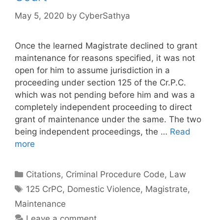
May 5, 2020
by
CyberSathya
Once the learned Magistrate declined to grant
maintenance for reasons specified, it was not
open for him to assume jurisdiction in a
proceeding under section 125 of the Cr.P.C.
which was not pending before him and was a
completely independent proceeding to direct
grant of maintenance under the same. The two
being independent proceedings, the …
Read
more
Categories
Citations
,
Criminal Procedure Code
,
Law
Tags
125 CrPC
,
Domestic Violence
,
Magistrate
,
Maintenance
Leave a comment