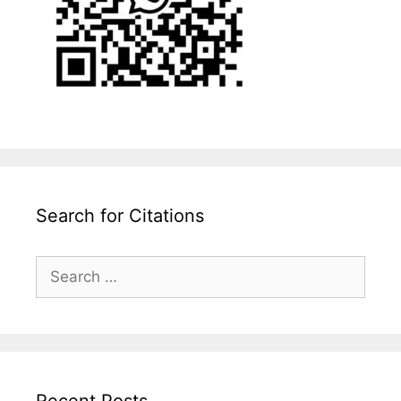
Search for Citations
Search
for:
Recent Posts