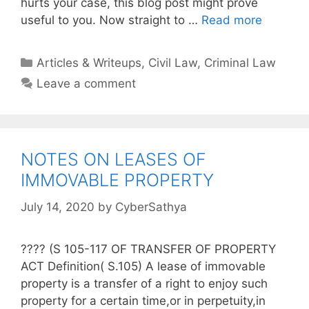
hurts your case, this blog post might prove
useful to you. Now straight to …
Read more
Categories
Articles & Writeups
,
Civil Law
,
Criminal Law
Leave a comment
NOTES ON LEASES OF
IMMOVABLE PROPERTY
July 14, 2020
by
CyberSathya
???? (S 105-117 OF TRANSFER OF PROPERTY
ACT Definition( S.105) A lease of immovable
property is a transfer of a right to enjoy such
property for a certain time,or in perpetuity,in