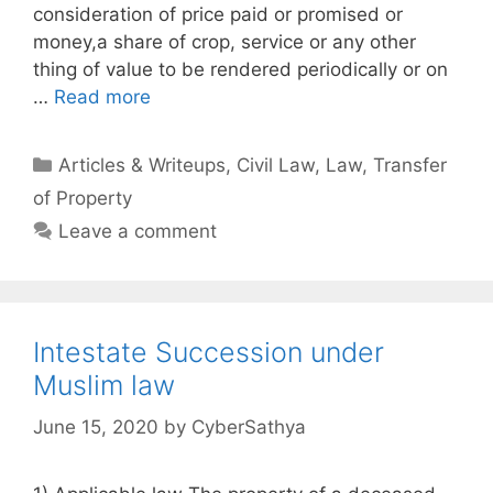
consideration of price paid or promised or
money,a share of crop, service or any other
thing of value to be rendered periodically or on
…
Read more
Categories
Articles & Writeups
,
Civil Law
,
Law
,
Transfer
of Property
Leave a comment
Intestate Succession under
Muslim law
June 15, 2020
by
CyberSathya