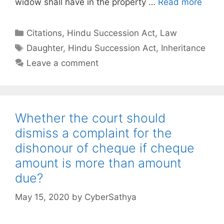
widow shall have in the property …
Read more
Categories
Citations
,
Hindu Succession Act
,
Law
Tags
Daughter
,
Hindu Succession Act
,
Inheritance
Leave a comment
Whether the court should
dismiss a complaint for the
dishonour of cheque if cheque
amount is more than amount
due?
May 15, 2020
by
CyberSathya