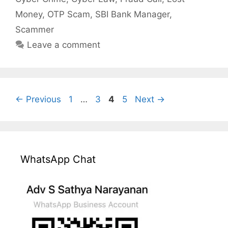
Money
,
OTP Scam
,
SBI Bank Manager
,
Scammer
Leave a comment
Page
Page
Page
Page
←
Previous
1
…
3
4
5
Next
→
WhatsApp Chat