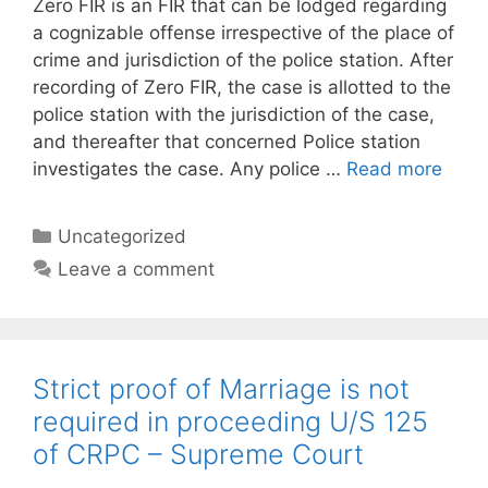
Zero FIR is an FIR that can be lodged regarding
a cognizable offense irrespective of the place of
crime and jurisdiction of the police station. After
recording of Zero FIR, the case is allotted to the
police station with the jurisdiction of the case,
and thereafter that concerned Police station
investigates the case. Any police …
Read more
Categories
Uncategorized
Leave a comment
Strict proof of Marriage is not
required in proceeding U/S 125
of CRPC – Supreme Court