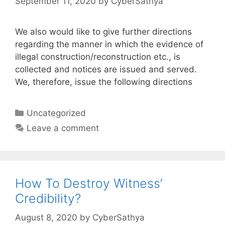
September 11, 2020
by
CyberSathya
We also would like to give further directions
regarding the manner in which the evidence of
illegal construction/reconstruction etc., is
collected and notices are issued and served.
We, therefore, issue the following directions
Categories
Uncategorized
Leave a comment
How To Destroy Witness’
Credibility?
August 8, 2020
by
CyberSathya