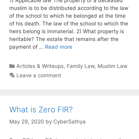
1) Applicable law The property of a deceased
muslim is to be distributed according to the law
of the school to which he belonged at the time
of his death. The law of the school to which the
heirs belong is immaterial. 2) What property is
heritable? The estate that remains after the
payment of …
Read more
Categories
Articles & Writeups
,
Family Law
,
Muslim Law
Leave a comment
What is Zero FIR?
May 29, 2020
by
CyberSathya