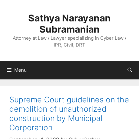
Skip
to
Sathya Narayanan
content
Subramanian
Attorney at Law / Lawyer specializing in Cyber Law /
IPR, Civil, DRT
Menu
Supreme Court guidelines on the
demolition of unauthorized
construction by Municipal
Corporation