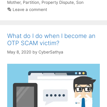
Mother
,
Partition
,
Property Dispute
,
Son
Leave a comment
What do I do when I become an
OTP SCAM victim?
May 8, 2020
by
CyberSathya