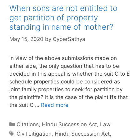
When sons are not entitled to
get partition of property
standing in name of mother?
May 15, 2020
by
CyberSathya
In view of the above submissions made on
either side, the only question that has to be
decided in this appeal is whether the suit C to E
schedule properties could be considered as
joint family properties to seek for partition by
the plaintiffs? It is the case of the plaintiffs that
the suit C …
Read more
Categories
Citations
,
Hindu Succession Act
,
Law
Tags
Civil Litigation
,
Hindu Succession Act
,