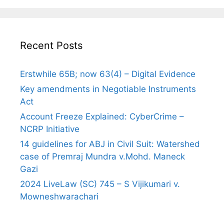
Recent Posts
Erstwhile 65B; now 63(4) – Digital Evidence
Key amendments in Negotiable Instruments
Act
Account Freeze Explained: CyberCrime –
NCRP Initiative
14 guidelines for ABJ in Civil Suit: Watershed
case of Premraj Mundra v.Mohd. Maneck
Gazi
2024 LiveLaw (SC) 745 – S Vijikumari v.
Mowneshwarachari