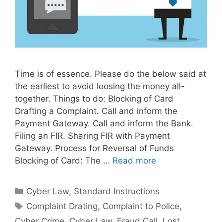
Time is of essence. Please do the below said at
the earliest to avoid loosing the money all-
together. Things to do: Blocking of Card
Drafting a Complaint. Call and inform the
Payment Gateway. Call and inform the Bank.
Filing an FIR. Sharing FIR with Payment
Gateway. Process for Reversal of Funds
Blocking of Card: The …
Read more
Categories
Cyber Law
,
Standard Instructions
Tags
Complaint Drating
,
Complaint to Police
,
Cyber Crime
,
Cyber Law
,
Fraud Call
,
Lost