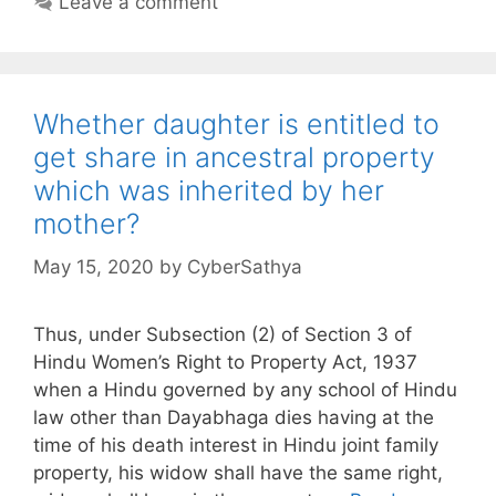
Leave a comment
Whether daughter is entitled to
get share in ancestral property
which was inherited by her
mother?
May 15, 2020
by
CyberSathya
Thus, under Subsection (2) of Section 3 of
Hindu Women’s Right to Property Act, 1937
when a Hindu governed by any school of Hindu
law other than Dayabhaga dies having at the
time of his death interest in Hindu joint family
property, his widow shall have the same right,