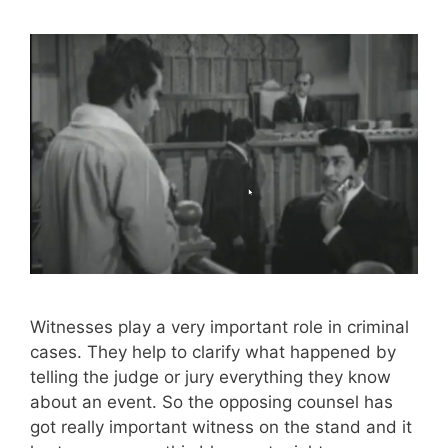
Witnesses play a very important role in criminal
cases. They help to clarify what happened by
telling the judge or jury everything they know
about an event. So the opposing counsel has
got really important witness on the stand and it