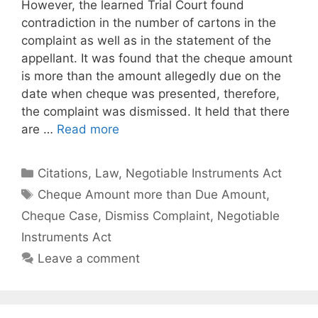
However, the learned Trial Court found
contradiction in the number of cartons in the
complaint as well as in the statement of the
appellant. It was found that the cheque amount
is more than the amount allegedly due on the
date when cheque was presented, therefore,
the complaint was dismissed. It held that there
are …
Read more
Categories
Citations
,
Law
,
Negotiable Instruments Act
Tags
Cheque Amount more than Due Amount
,
Cheque Case
,
Dismiss Complaint
,
Negotiable
Instruments Act
Leave a comment