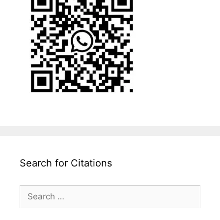
Search for Citations
Search
for: