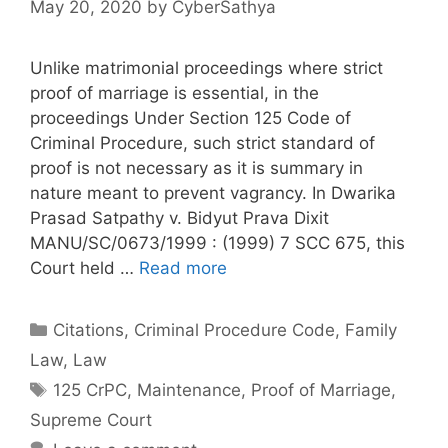
May 20, 2020
by
CyberSathya
Unlike matrimonial proceedings where strict
proof of marriage is essential, in the
proceedings Under Section 125 Code of
Criminal Procedure, such strict standard of
proof is not necessary as it is summary in
nature meant to prevent vagrancy. In Dwarika
Prasad Satpathy v. Bidyut Prava Dixit
MANU/SC/0673/1999 : (1999) 7 SCC 675, this
Court held …
Read more
Categories
Citations
,
Criminal Procedure Code
,
Family
Law
,
Law
Tags
125 CrPC
,
Maintenance
,
Proof of Marriage
,
Supreme Court