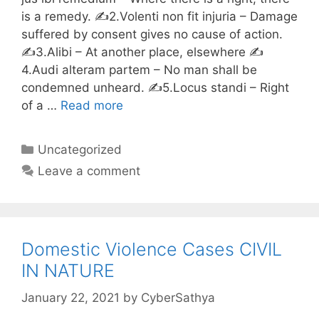
is a remedy. ✍️2.Volenti non fit injuria – Damage
suffered by consent gives no cause of action.
✍️3.Alibi – At another place, elsewhere ✍️
4.Audi alteram partem – No man shall be
condemned unheard. ✍️5.Locus standi – Right
of a …
Read more
Categories
Uncategorized
Leave a comment
Domestic Violence Cases CIVIL
IN NATURE
January 22, 2021
by
CyberSathya