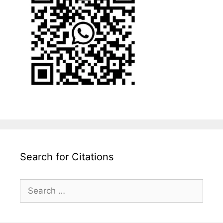
Search for Citations
Search
for: