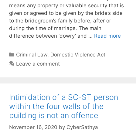
means any property or valuable security that is
given or agreed to be given by the bride’s side
to the bridegroom’s family before, after or
during the time of marriage. The main
difference between ‘dowry’ and …
Read more
Categories
Criminal Law
,
Domestic Violence Act
Leave a comment
Intimidation of a SC-ST person
within the four walls of the
building is not an offence
November 16, 2020
by
CyberSathya