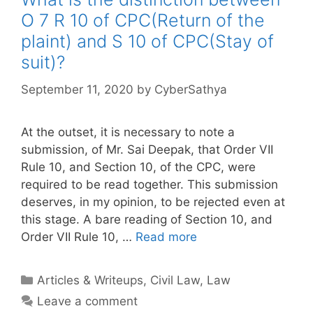
O 7 R 10 of CPC(Return of the
plaint) and S 10 of CPC(Stay of
suit)?
September 11, 2020
by
CyberSathya
At the outset, it is necessary to note a
submission, of Mr. Sai Deepak, that Order VII
Rule 10, and Section 10, of the CPC, were
required to be read together. This submission
deserves, in my opinion, to be rejected even at
this stage. A bare reading of Section 10, and
Order VII Rule 10, …
Read more
Categories
Articles & Writeups
,
Civil Law
,
Law
Leave a comment