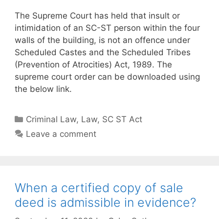
The Supreme Court has held that insult or
intimidation of an SC-ST person within the four
walls of the building, is not an offence under
Scheduled Castes and the Scheduled Tribes
(Prevention of Atrocities) Act, 1989. The
supreme court order can be downloaded using
the below link.
Categories
Criminal Law
,
Law
,
SC ST Act
Leave a comment
When a certified copy of sale
deed is admissible in evidence?