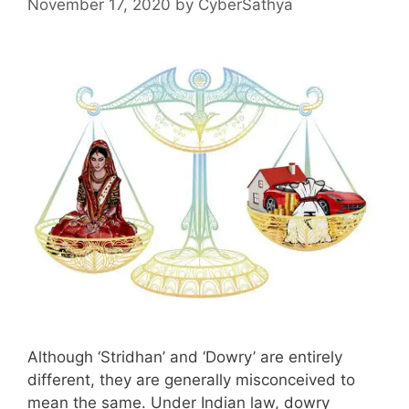
November 17, 2020
by
CyberSathya
Although ‘Stridhan’ and ‘Dowry’ are entirely
different, they are generally misconceived to
mean the same. Under Indian law, dowry