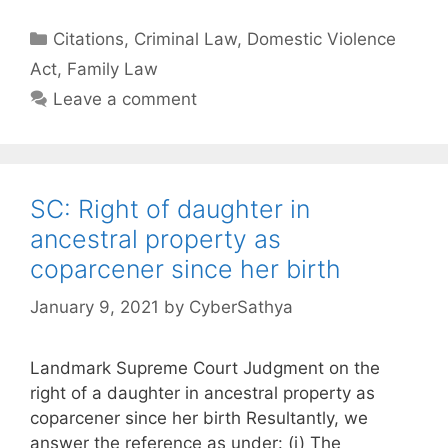
Categories
Citations
,
Criminal Law
,
Domestic Violence
Act
,
Family Law
Leave a comment
SC: Right of daughter in
ancestral property as
coparcener since her birth
January 9, 2021
by
CyberSathya
Landmark Supreme Court Judgment on the
right of a daughter in ancestral property as
coparcener since her birth Resultantly, we
answer the reference as under: (i) The