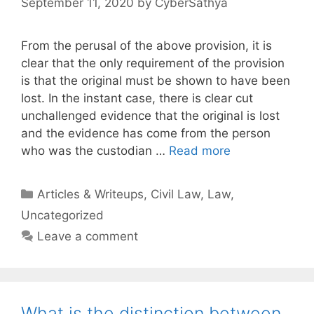
September 11, 2020
by
CyberSathya
From the perusal of the above provision, it is
clear that the only requirement of the provision
is that the original must be shown to have been
lost. In the instant case, there is clear cut
unchallenged evidence that the original is lost
and the evidence has come from the person
who was the custodian …
Read more
Categories
Articles & Writeups
,
Civil Law
,
Law
,
Uncategorized
Leave a comment
What is the distinction between