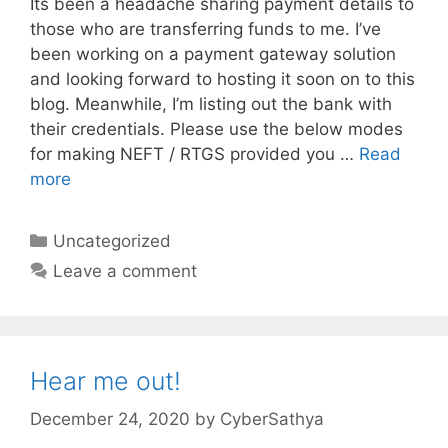
Its been a headache sharing payment details to
those who are transferring funds to me. I’ve
been working on a payment gateway solution
and looking forward to hosting it soon on to this
blog. Meanwhile, I’m listing out the bank with
their credentials. Please use the below modes
for making NEFT / RTGS provided you …
Read
more
Categories
Uncategorized
Leave a comment
Hear me out!
December 24, 2020
by
CyberSathya