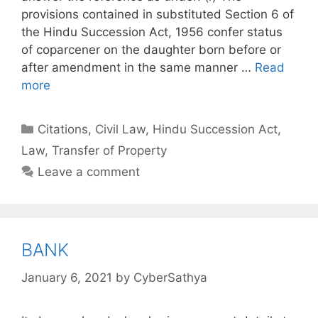
provisions contained in substituted Section 6 of
the Hindu Succession Act, 1956 confer status
of coparcener on the daughter born before or
after amendment in the same manner …
Read
more
Categories
Citations
,
Civil Law
,
Hindu Succession Act
,
Law
,
Transfer of Property
Leave a comment
BANK
January 6, 2021
by
CyberSathya