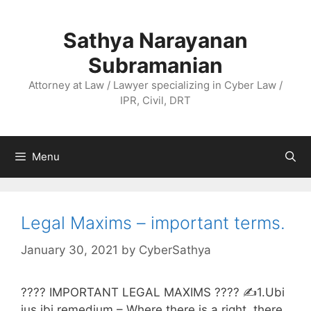
Skip
to
Sathya Narayanan
content
Subramanian
Attorney at Law / Lawyer specializing in Cyber Law /
IPR, Civil, DRT
Menu
Legal Maxims – important terms.
January 30, 2021
by
CyberSathya
???? IMPORTANT LEGAL MAXIMS ???? ✍️1.Ubi
jus ibi remedium – Where there is a right, there