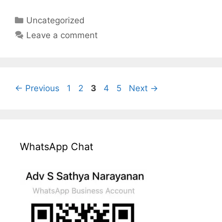
Categories
Uncategorized
Leave a comment
Page
Page
Page
Page
Page
←
Previous
1
2
3
4
5
Next
→
WhatsApp Chat