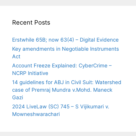
Recent Posts
Erstwhile 65B; now 63(4) – Digital Evidence
Key amendments in Negotiable Instruments
Act
Account Freeze Explained: CyberCrime –
NCRP Initiative
14 guidelines for ABJ in Civil Suit: Watershed
case of Premraj Mundra v.Mohd. Maneck
Gazi
2024 LiveLaw (SC) 745 – S Vijikumari v.
Mowneshwarachari