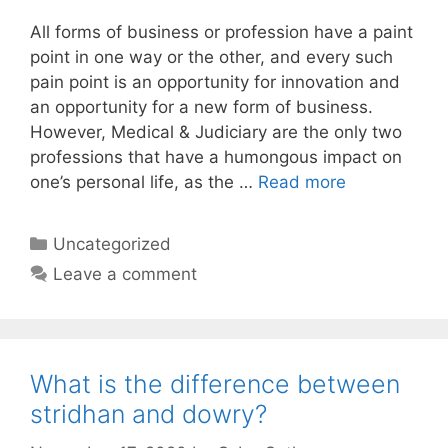
All forms of business or profession have a paint
point in one way or the other, and every such
pain point is an opportunity for innovation and
an opportunity for a new form of business.
However, Medical & Judiciary are the only two
professions that have a humongous impact on
one’s personal life, as the …
Read more
Categories
Uncategorized
Leave a comment
What is the difference between
stridhan and dowry?