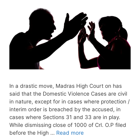
In a drastic move, Madras High Court on has
said that the Domestic Violence Cases are civil
in nature, except for in cases where protection /
interim order is breached by the accused, in
cases where Sections 31 and 33 are in play.
While dismissing close of 1000 of Crl. O.P filed
before the High …
Read more