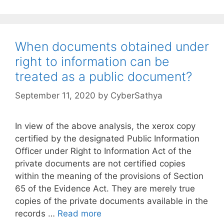
When documents obtained under
right to information can be
treated as a public document?
September 11, 2020
by
CyberSathya
In view of the above analysis, the xerox copy
certified by the designated Public Information
Officer under Right to Information Act of the
private documents are not certified copies
within the meaning of the provisions of Section
65 of the Evidence Act. They are merely true
copies of the private documents available in the
records …
Read more