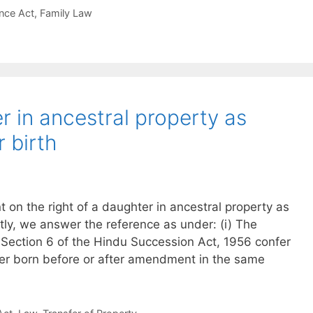
nce Act
,
Family Law
r in ancestral property as
 birth
n the right of a daughter in ancestral property as
tly, we answer the reference as under: (i) The
 Section 6 of the Hindu Succession Act, 1956 confer
ter born before or after amendment in the same