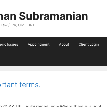
nan Subramanian
 Law / IPR, Civil, DRT
eric Issues
Appointment
About
Client Login
rtant terms.
✍️1.Ubi jus ibi remedium – Where there is a right,