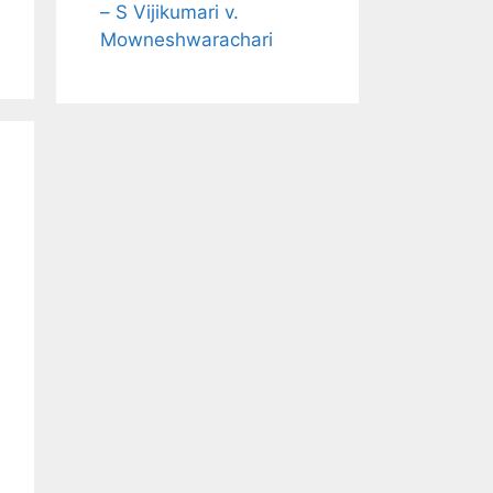
– S Vijikumari v.
Mowneshwarachari