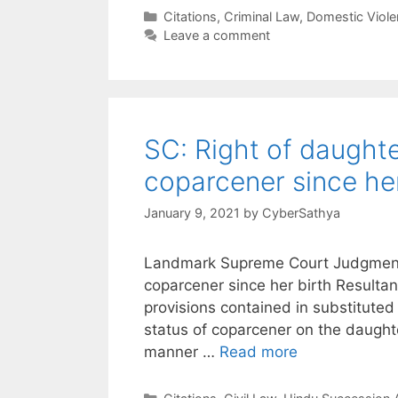
Categories
Citations
,
Criminal Law
,
Domestic Viole
Leave a comment
SC: Right of daughte
coparcener since her
January 9, 2021
by
CyberSathya
Landmark Supreme Court Judgment o
coparcener since her birth Resultan
provisions contained in substituted
status of coparcener on the daugh
manner …
Read more
Categories