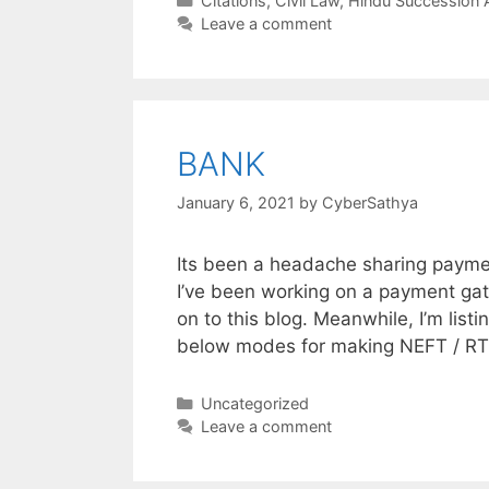
Citations
,
Civil Law
,
Hindu Succession 
Leave a comment
BANK
January 6, 2021
by
CyberSathya
Its been a headache sharing paymen
I’ve been working on a payment gat
on to this blog. Meanwhile, I’m list
below modes for making NEFT / R
Categories
Uncategorized
Leave a comment