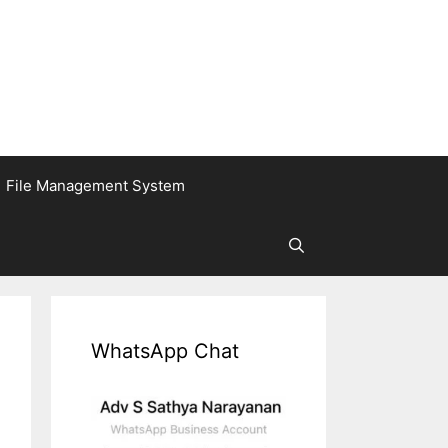
File Management System
WhatsApp Chat