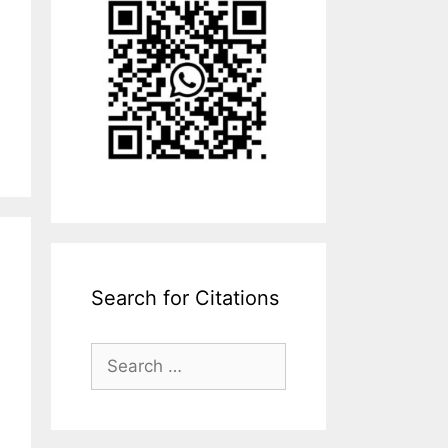
Search for Citations
Search
for: