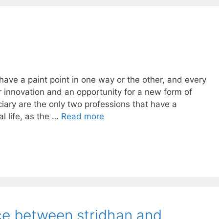
 have a paint point in one way or the other, and every
or innovation and an opportunity for a new form of
iary are the only two professions that have a
 life, as the …
Read more
nce between stridhan and