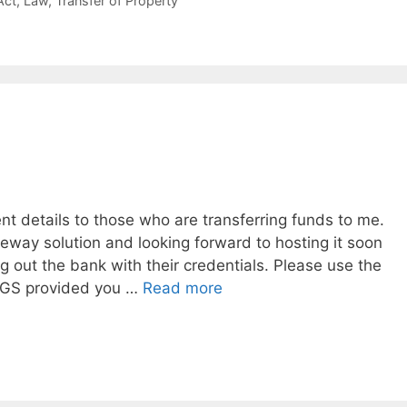
Act
,
Law
,
Transfer of Property
t details to those who are transferring funds to me.
eway solution and looking forward to hosting it soon
ing out the bank with their credentials. Please use the
TGS provided you …
Read more