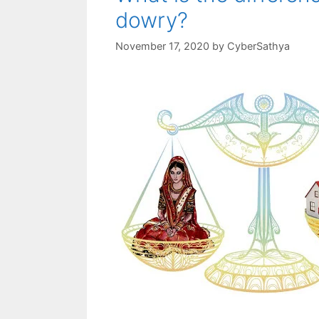
dowry?
November 17, 2020
by
CyberSathya