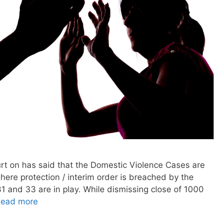
rt on has said that the Domestic Violence Cases are
 where protection / interim order is breached by the
1 and 33 are in play. While dismissing close of 1000
ead more