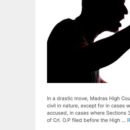
In a drastic move, Madras High Cou
civil in nature, except for in cases
accused, in cases where Sections 3
of Crl. O.P filed before the High …
R