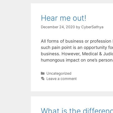
Hear me out!
December 24, 2020
by
CyberSathya
All forms of business or profession
such pain point is an opportunity f
business. However, Medical & Judic
humongous impact on one’s personal
Categories
Uncategorized
Leave a comment
What is the differe