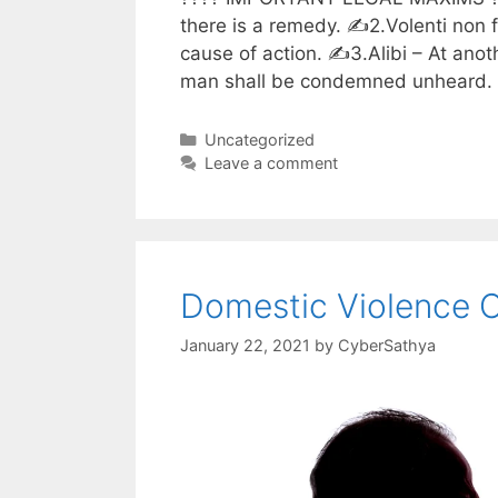
there is a remedy. ✍️2.Volenti non 
cause of action. ✍️3.Alibi – At an
man shall be condemned unheard. ✍
Categories
Uncategorized
Leave a comment
Domestic Violence 
January 22, 2021
by
CyberSathya