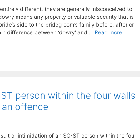
entirely different, they are generally misconceived to
owry means any property or valuable security that is
ride’s side to the bridegroom’s family before, after or
main difference between ‘dowry’ and …
Read more
-ST person within the four walls
t an offence
ult or intimidation of an SC-ST person within the four