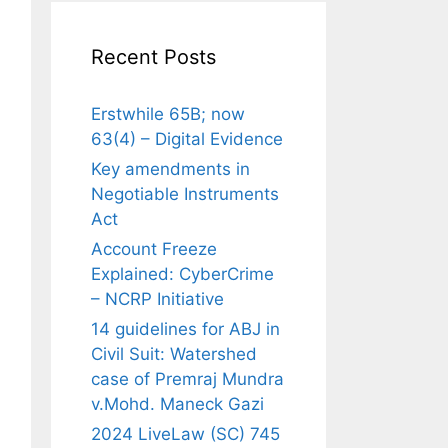
Recent Posts
Erstwhile 65B; now
63(4) – Digital Evidence
Key amendments in
Negotiable Instruments
Act
Account Freeze
Explained: CyberCrime
– NCRP Initiative
14 guidelines for ABJ in
Civil Suit: Watershed
case of Premraj Mundra
v.Mohd. Maneck Gazi
2024 LiveLaw (SC) 745