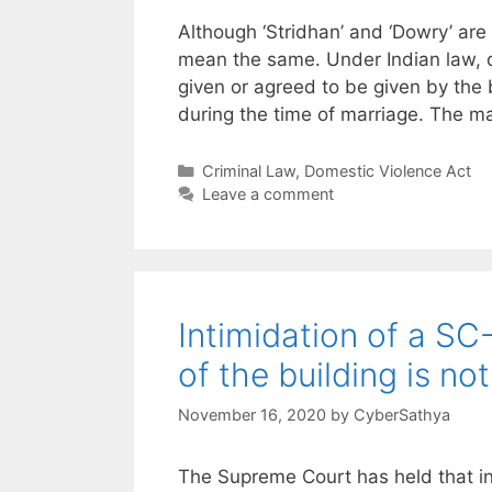
Although ‘Stridhan’ and ‘Dowry’ are 
mean the same. Under Indian law, d
given or agreed to be given by the b
during the time of marriage. The 
Categories
Criminal Law
,
Domestic Violence Act
Leave a comment
Intimidation of a SC
of the building is no
November 16, 2020
by
CyberSathya
The Supreme Court has held that ins