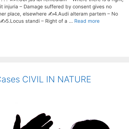
fit injuria – Damage suffered by consent gives no
other place, elsewhere ✍️4.Audi alteram partem – No
️5.Locus standi – Right of a …
Read more
Cases CIVIL IN NATURE