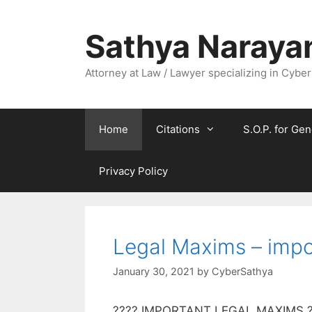
Skip
to
Sathya Naraya
content
Attorney at Law / Lawyer specializing in Cyber
Home
Citations
S.O.P. for Gen
Privacy Policy
Legal Maxims – impo
January 30, 2021
by
CyberSathya
???? IMPORTANT LEGAL MAXIMS ???? 