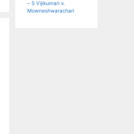
– S Vijikumari v.
Mowneshwarachari