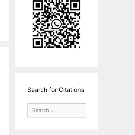
Search for Citations
Search
for: