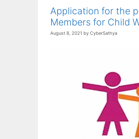
Application for the 
Members for Child 
August 8, 2021
by
CyberSathya