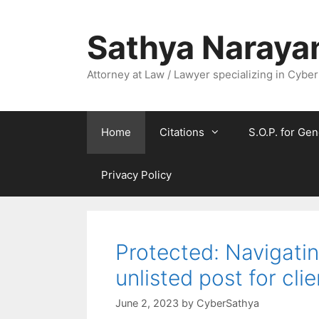
Skip
to
Sathya Naraya
content
Attorney at Law / Lawyer specializing in Cyber
Home
Citations
S.O.P. for Gen
Privacy Policy
Protected: Navigatin
unlisted post for cli
June 2, 2023
by
CyberSathya