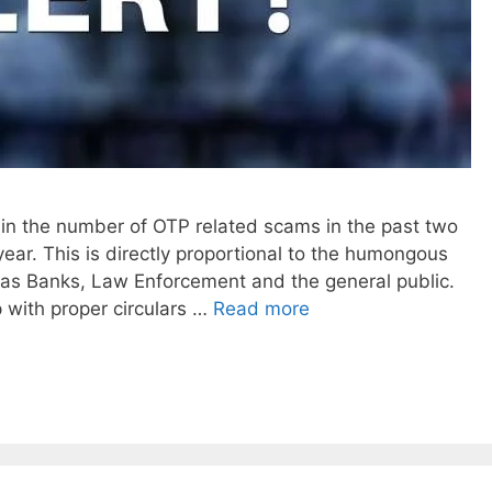
in the number of OTP related scams in the past two
ear. This is directly proportional to the humongous
 as Banks, Law Enforcement and the general public.
p with proper circulars …
Read more