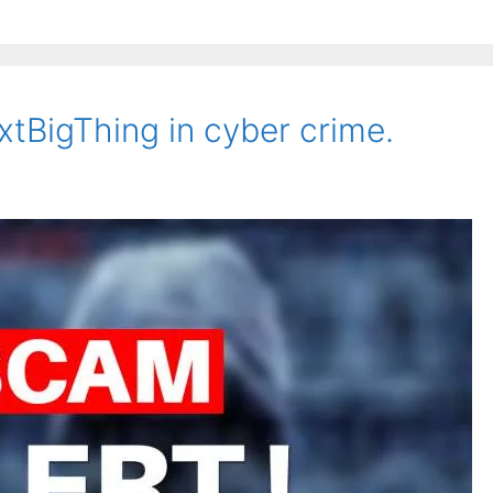
xtBigThing in cyber crime.