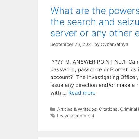
What are the powers 
the search and seiz
server or any other 
September 26, 2021
by
CyberSathya
???? 9. ANSWER POINT No.1: Can a 
password, passcode or Biometrics 
account? The Investigating Officer,
issue any direction and/or make a 
with …
Read more
Categories
Articles & Writeups
,
Citations
,
Criminal
Leave a comment