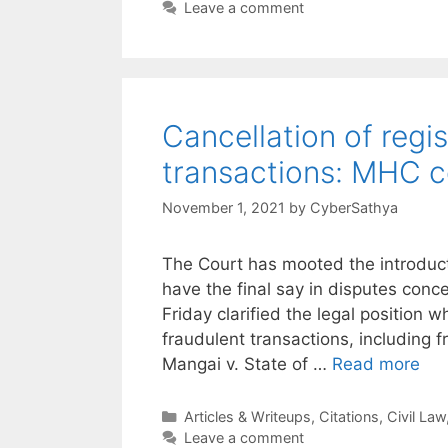
Leave a comment
Cancellation of regis
transactions: MHC
November 1, 2021
by
CyberSathya
The Court has mooted the introducti
have the final say in disputes con
Friday clarified the legal position w
fraudulent transactions, including 
Mangai v. State of …
Read more
Categories
Articles & Writeups
,
Citations
,
Civil Law
Leave a comment