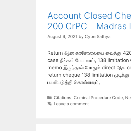
Account Closed Cheq
200 CrPC – Madras 
August 9, 2021
by
CyberSathya
Return ஆன காசோலையை வைத்து 420, 40
case நீங்கள் போடலாம், 138 limitatio
memo இருந்தால் போதும் direct ஆக cri
return cheque 138 limitation முடிந்த
பயன்படுத்தி கொள்ளவும்,
Categories
Citations
,
Criminal Procedure Code
,
Ne
Leave a comment