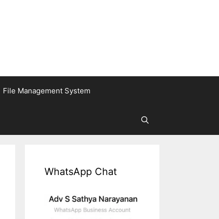
File Management System
WhatsApp Chat