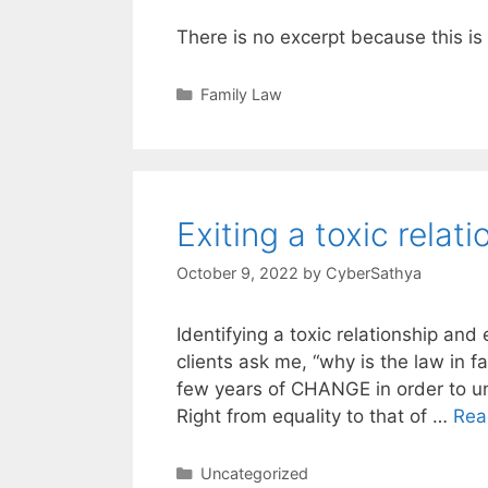
There is no excerpt because this is
Categories
Family Law
Exiting a toxic relat
October 9, 2022
by
CyberSathya
Identifying a toxic relationship and
clients ask me, “why is the law in f
few years of CHANGE in order to un
Right from equality to that of …
Rea
Categories
Uncategorized