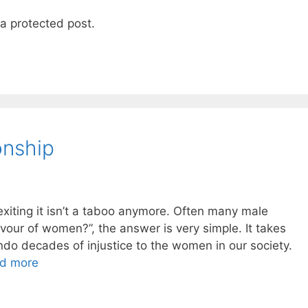
 a protected post.
ionship
 exiting it isn’t a taboo anymore. Often many male
avour of women?”, the answer is very simple. It takes
do decades of injustice to the women in our society.
d more