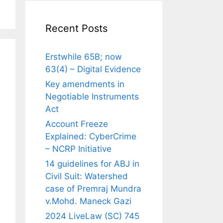
Recent Posts
Erstwhile 65B; now
63(4) – Digital Evidence
Key amendments in
Negotiable Instruments
Act
Account Freeze
Explained: CyberCrime
– NCRP Initiative
14 guidelines for ABJ in
Civil Suit: Watershed
case of Premraj Mundra
v.Mohd. Maneck Gazi
2024 LiveLaw (SC) 745