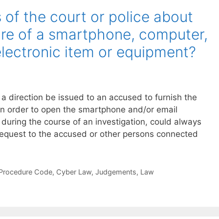
of the court or police about
ure of a smartphone, computer,
electronic item or equipment?
direction be issued to an accused to furnish the
in order to open the smartphone and/or email
 during the course of an investigation, could always
request to the accused or other persons connected
 Procedure Code
,
Cyber Law
,
Judgements
,
Law