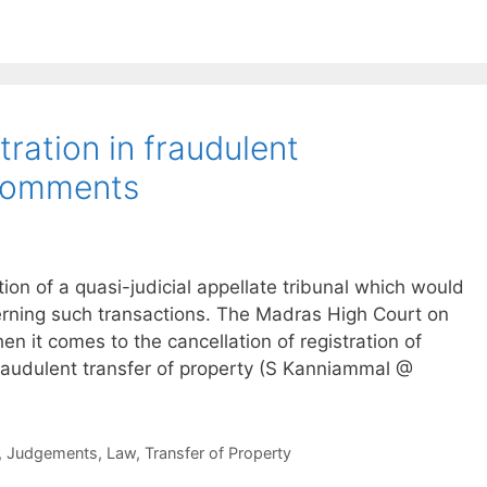
tration in fraudulent
 comments
on of a quasi-judicial appellate tribunal which would
cerning such transactions. The Madras High Court on
hen it comes to the cancellation of registration of
fraudulent transfer of property (S Kanniammal @
,
Judgements
,
Law
,
Transfer of Property