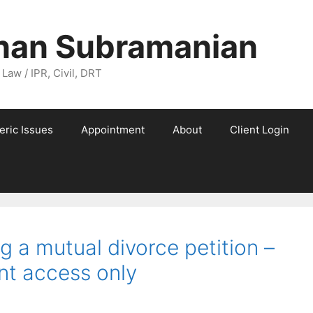
nan Subramanian
 Law / IPR, Civil, DRT
eric Issues
Appointment
About
Client Login
g a mutual divorce petition –
ent access only