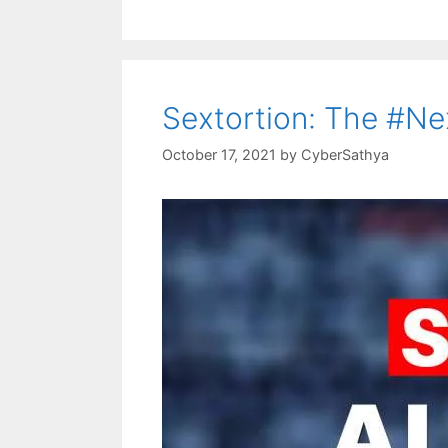
Sextortion: The #Ne
October 17, 2021
by
CyberSathya