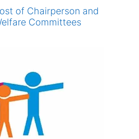
post of Chairperson and
Welfare Committees