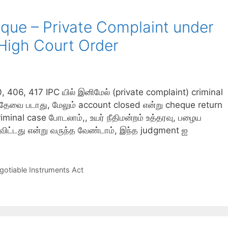
ue – Private Complaint under
High Court Order
6, 417 IPC யில் இனிமேல் (private complaint) criminal
n தேவை படாது, மேலும் account closed என்று cheque return
minal case போடலாம்,, உயர் நீதிமன்றம் உத்தரவு, பழைய
ு விட்டது என்று வருந்த வேண்டாம், இந்த judgment ஐ
gotiable Instruments Act