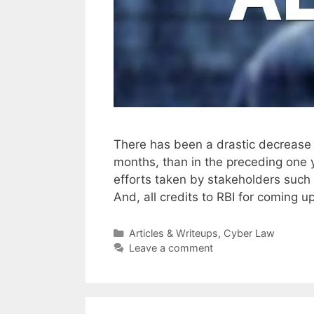
There has been a drastic decrease 
months, than in the preceding one y
efforts taken by stakeholders such
And, all credits to RBI for coming u
Categories
Articles & Writeups
,
Cyber Law
Leave a comment