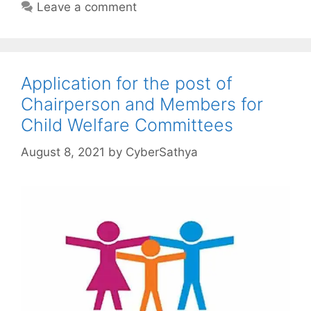
Leave a comment
Application for the post of
Chairperson and Members for
Child Welfare Committees
August 8, 2021
by
CyberSathya