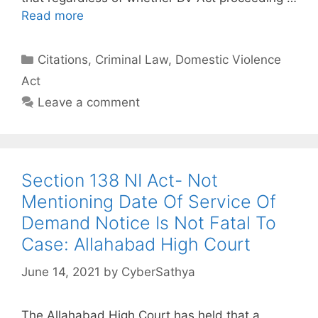
Read more
Categories
Citations
,
Criminal Law
,
Domestic Violence
Act
Leave a comment
Section 138 NI Act- Not
Mentioning Date Of Service Of
Demand Notice Is Not Fatal To
Case: Allahabad High Court
June 14, 2021
by
CyberSathya
The Allahabad High Court has held that a