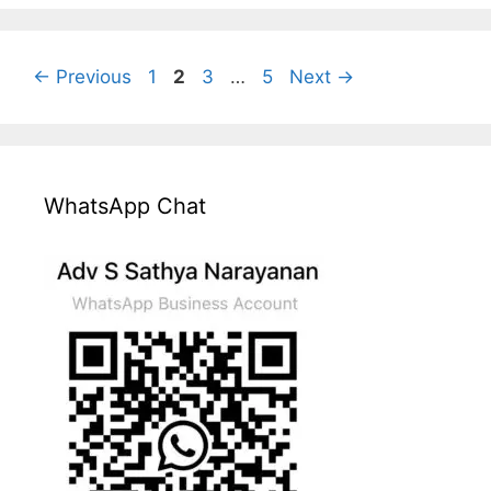
Page
Page
Page
Page
←
Previous
1
2
3
…
5
Next
→
WhatsApp Chat