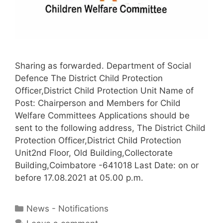
Sharing as forwarded. Department of Social
Defence The District Child Protection
Officer,District Child Protection Unit Name of
Post: Chairperson and Members for Child
Welfare Committees Applications should be
sent to the following address, The District Child
Protection Officer,District Child Protection
Unit2nd Floor, Old Building,Collectorate
Building,Coimbatore -641018 Last Date: on or
before 17.08.2021 at 05.00 p.m.
Categories
News - Notifications