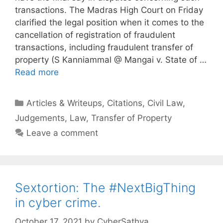
transactions. The Madras High Court on Friday
clarified the legal position when it comes to the
cancellation of registration of fraudulent
transactions, including fraudulent transfer of
property (S Kanniammal @ Mangai v. State of …
Read more
Categories
Articles & Writeups
,
Citations
,
Civil Law
,
Judgements
,
Law
,
Transfer of Property
Leave a comment
Sextortion: The #NextBigThing
in cyber crime.
October 17, 2021
by
CyberSathya