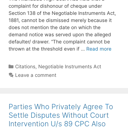
complaint for dishonour of cheque under
Section 138 of the Negotiable Instruments Act,
1881, cannot be dismissed merely because it
does not mention the date on which the
demand notice was served upon the alleged
defaulter/ drawer. “The complaint cannot be
thrown at the threshold even if …
Read more
Categories
Citations
,
Negotiable Instruments Act
Leave a comment
Parties Who Privately Agree To
Settle Disputes Without Court
Intervention U/s 89 CPC Also