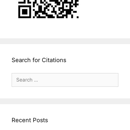
Search for Citations
Search
for:
Recent Posts