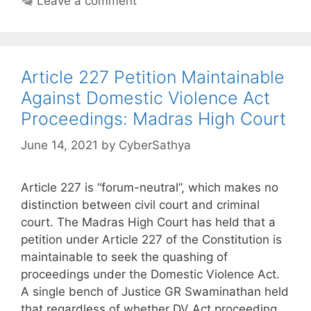
Leave a comment
Article 227 Petition Maintainable
Against Domestic Violence Act
Proceedings: Madras High Court
June 14, 2021
by
CyberSathya
Article 227 is “forum-neutral”, which makes no
distinction between civil court and criminal
court. The Madras High Court has held that a
petition under Article 227 of the Constitution is
maintainable to seek the quashing of
proceedings under the Domestic Violence Act.
A single bench of Justice GR Swaminathan held
that regardless of whether DV Act proceeding …