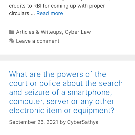
credits to RBI for coming up with proper
circulars …
Read more
Categories
Articles & Writeups
,
Cyber Law
Leave a comment
What are the powers of the
court or police about the search
and seizure of a smartphone,
computer, server or any other
electronic item or equipment?
September 26, 2021
by
CyberSathya