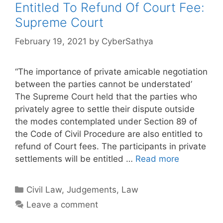
Entitled To Refund Of Court Fee:
Supreme Court
February 19, 2021
by
CyberSathya
“The importance of private amicable negotiation
between the parties cannot be understated’
The Supreme Court held that the parties who
privately agree to settle their dispute outside
the modes contemplated under Section 89 of
the Code of Civil Procedure are also entitled to
refund of Court fees. The participants in private
settlements will be entitled …
Read more
Categories
Civil Law
,
Judgements
,
Law
Leave a comment