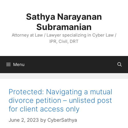
Skip
to
Sathya Narayanan
content
Subramanian
Attorney at Law / Lawyer specializing in Cyber Law /
IPR, Civil, DRT
Menu
Protected: Navigating a mutual
divorce petition – unlisted post
for client access only
June 2, 2023
by
CyberSathya