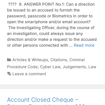
???? 9. ANSWER POINT No.1: Can a direction
be issued to an accused to furnish the
password, passcode or Biometrics in order to
open the smartphone and/or email account?
The Investigating Officer, during the course of
an investigation, could always issue any
direction and/or make a request to the accused
or other persons connected with …
Read more
Categories
Articles & Writeups
,
Citations
,
Criminal
Procedure Code
,
Cyber Law
,
Judgements
,
Law
Leave a comment
Account Closed Cheque –