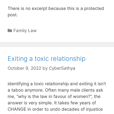
There is no excerpt because this is a protected
post.
Categories
Family Law
Exiting a toxic relationship
October 9, 2022
by
CyberSathya
Identifying a toxic relationship and exiting it isn’t
a taboo anymore. Often many male clients ask
me, “why is the law in favour of women?”, the
answer is very simple. It takes few years of
CHANGE in order to undo decades of injustice