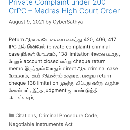
Private Complaint under 200
CrPC – Madras High Court Order
August 9, 2021
by
CyberSathya
Return ஆன காசோலையை வைத்து 420, 406, 417
IPC யில் இனிமேல் (private complaint) criminal
case நீங்கள் போடலாம், 138 limitation தேவை படாது,
மேலும் account closed என்று cheque return
memo இருந்தால் போதும் direct ஆக criminal case
போடலாம்,, உயர் நீதிமன்றம் உத்தரவு, பழைய return
cheque 138 limitation முடிந்து விட்டது என்று வருந்த
வேண்டாம், இந்த judgment ஐ பயன்படுத்தி
கொள்ளவும்,
Categories
Citations
,
Criminal Procedure Code
,
Negotiable Instruments Act