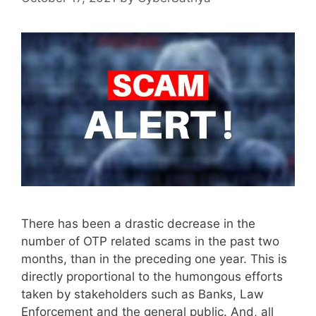
There has been a drastic decrease in the
number of OTP related scams in the past two
months, than in the preceding one year. This is
directly proportional to the humongous efforts
taken by stakeholders such as Banks, Law
Enforcement and the general public. And, all