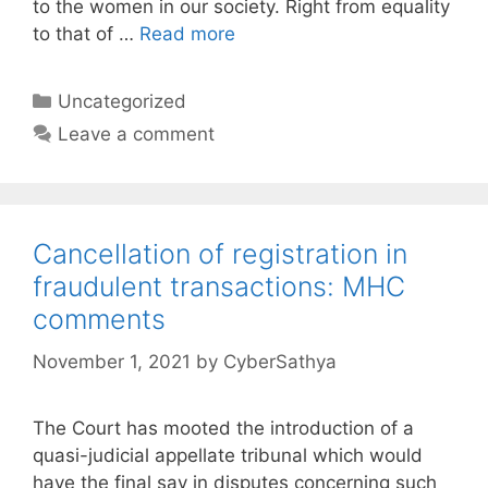
to the women in our society. Right from equality
to that of …
Read more
Categories
Uncategorized
Leave a comment
Cancellation of registration in
fraudulent transactions: MHC
comments
November 1, 2021
by
CyberSathya
The Court has mooted the introduction of a
quasi-judicial appellate tribunal which would
have the final say in disputes concerning such