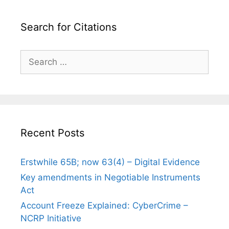
Search for Citations
Search
for:
Recent Posts
Erstwhile 65B; now 63(4) – Digital Evidence
Key amendments in Negotiable Instruments
Act
Account Freeze Explained: CyberCrime –
NCRP Initiative