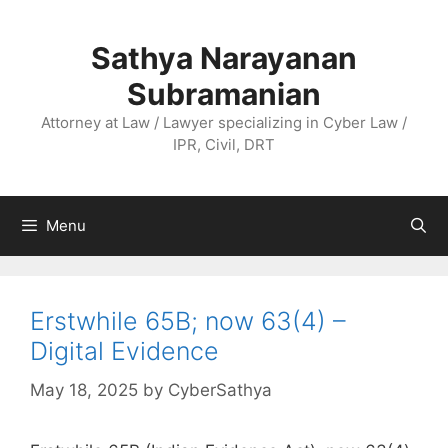
Skip
to
Sathya Narayanan
content
Subramanian
Attorney at Law / Lawyer specializing in Cyber Law /
IPR, Civil, DRT
Menu
Erstwhile 65B; now 63(4) –
Digital Evidence
May 18, 2025
by
CyberSathya