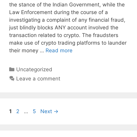
the stance of the Indian Government, while the
Law Enforcement during the course of a
investigating a complaint of any financial fraud,
just blindly blocks ANY account involved the
transaction related to crypto. The fraudsters
make use of crypto trading platforms to launder
their money …
Read more
Categories
Uncategorized
Leave a comment
Page
Page
Page
1
2
…
5
Next
→