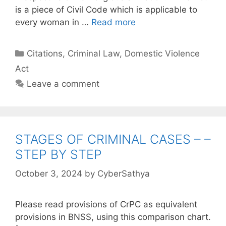
is a piece of Civil Code which is applicable to
every woman in …
Read more
Categories
Citations
,
Criminal Law
,
Domestic Violence
Act
Leave a comment
STAGES OF CRIMINAL CASES – –
STEP BY STEP
October 3, 2024
by
CyberSathya
Please read provisions of CrPC as equivalent
provisions in BNSS, using this comparison chart.