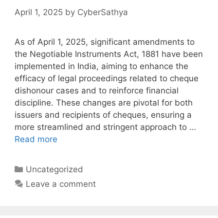
April 1, 2025
by
CyberSathya
As of April 1, 2025, significant amendments to
the Negotiable Instruments Act, 1881 have been
implemented in India, aiming to enhance the
efficacy of legal proceedings related to cheque
dishonour cases and to reinforce financial
discipline. These changes are pivotal for both
issuers and recipients of cheques, ensuring a
more streamlined and stringent approach to …
Read more
Categories
Uncategorized
Leave a comment