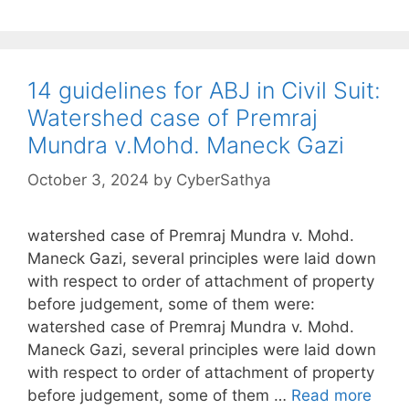
14 guidelines for ABJ in Civil Suit:
Watershed case of Premraj
Mundra v.Mohd. Maneck Gazi
October 3, 2024
by
CyberSathya
watershed case of Premraj Mundra v. Mohd.
Maneck Gazi, several principles were laid down
with respect to order of attachment of property
before judgement, some of them were:
watershed case of Premraj Mundra v. Mohd.
Maneck Gazi, several principles were laid down
with respect to order of attachment of property
before judgement, some of them …
Read more