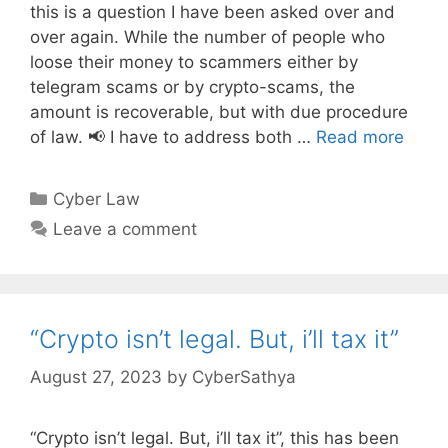
this is a question I have been asked over and
over again. While the number of people who
loose their money to scammers either by
telegram scams or by crypto-scams, the
amount is recoverable, but with due procedure
of law. 📢 I have to address both …
Read more
Categories
Cyber Law
Leave a comment
“Crypto isn’t legal. But, i’ll tax it”
August 27, 2023
by
CyberSathya
“Crypto isn’t legal. But, i’ll tax it”, this has been