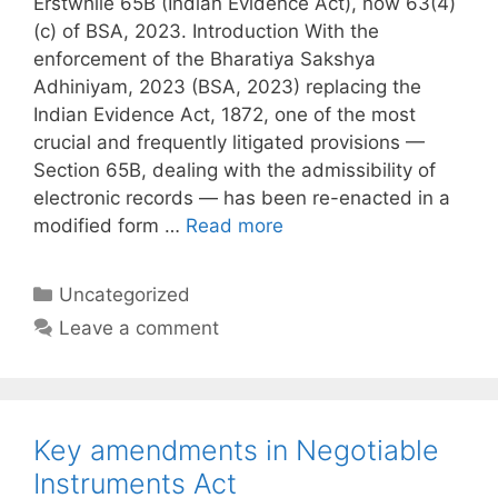
Erstwhile 65B (Indian Evidence Act), now 63(4)
(c) of BSA, 2023. Introduction With the
enforcement of the Bharatiya Sakshya
Adhiniyam, 2023 (BSA, 2023) replacing the
Indian Evidence Act, 1872, one of the most
crucial and frequently litigated provisions —
Section 65B, dealing with the admissibility of
electronic records — has been re-enacted in a
modified form …
Read more
Categories
Uncategorized
Leave a comment
Key amendments in Negotiable
Instruments Act