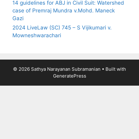
14 guidelines for ABJ in Civil Suit: Watershed
case of Premraj Mundra v.Mohd. Maneck
Gazi
2024 LiveLaw (SC) 745 – S Vijikumari v.
Mowneshwarachari
© 2026 Sathya Narayanan Subramanian
• Built with
GeneratePress