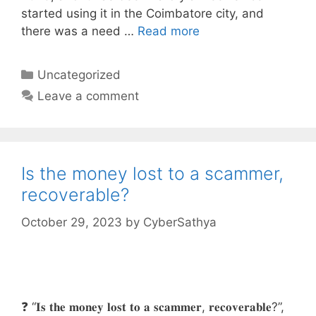
started using it in the Coimbatore city, and
there was a need …
Read more
Categories
Uncategorized
Leave a comment
Is the money lost to a scammer,
recoverable?
October 29, 2023
by
CyberSathya
❓ “𝐈𝐬 𝐭𝐡𝐞 𝐦𝐨𝐧𝐞𝐲 𝐥𝐨𝐬𝐭 𝐭𝐨 𝐚 𝐬𝐜𝐚𝐦𝐦𝐞𝐫, 𝐫𝐞𝐜𝐨𝐯𝐞𝐫𝐚𝐛𝐥𝐞?”,