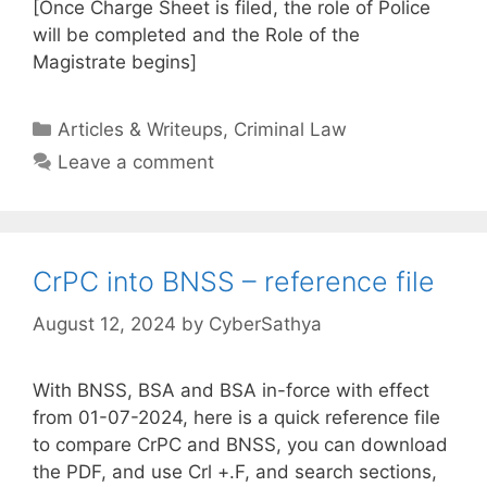
[Once Charge Sheet is filed, the role of Police
will be completed and the Role of the
Magistrate begins]
Categories
Articles & Writeups
,
Criminal Law
Leave a comment
CrPC into BNSS – reference file
August 12, 2024
by
CyberSathya
With BNSS, BSA and BSA in-force with effect
from 01-07-2024, here is a quick reference file
to compare CrPC and BNSS, you can download
the PDF, and use Crl +.F, and search sections,