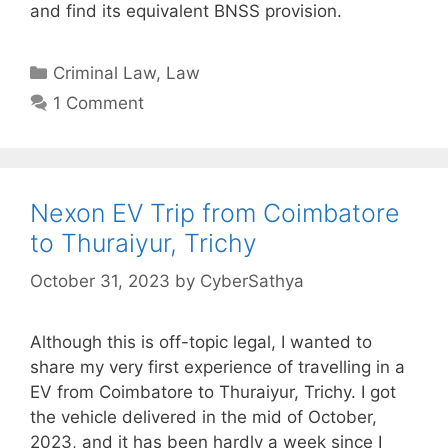
and find its equivalent BNSS provision.
Categories
Criminal Law
,
Law
1 Comment
Nexon EV Trip from Coimbatore
to Thuraiyur, Trichy
October 31, 2023
by
CyberSathya
Although this is off-topic legal, I wanted to
share my very first experience of travelling in a
EV from Coimbatore to Thuraiyur, Trichy. I got
the vehicle delivered in the mid of October,
2023, and it has been hardly a week since I