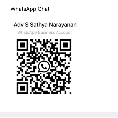
WhatsApp Chat