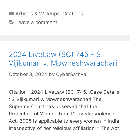
Categories
Articles & Writeups
,
Citations
Leave a comment
2024 LiveLaw (SC) 745 – S
Vijikumari v. Mowneshwarachari
October 3, 2024
by
CyberSathya
Citation : 2024 LiveLaw (SC) 745…Case Details
: S Vijikumari v. Mowneshwarachari The
Supreme Court has observed that the
Protection of Women from Domestic Violence
Act, 2005 is applicable to every woman in India
irrespective of her religious affiliation. ” The Act