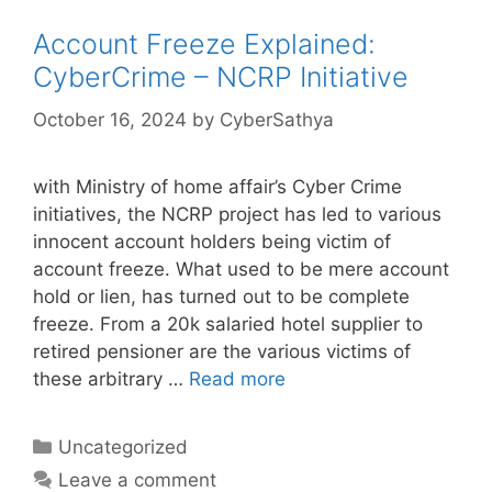
Account Freeze Explained:
CyberCrime – NCRP Initiative
October 16, 2024
by
CyberSathya
with Ministry of home affair’s Cyber Crime
initiatives, the NCRP project has led to various
innocent account holders being victim of
account freeze. What used to be mere account
hold or lien, has turned out to be complete
freeze. From a 20k salaried hotel supplier to
retired pensioner are the various victims of
these arbitrary …
Read more
Categories
Uncategorized
Leave a comment