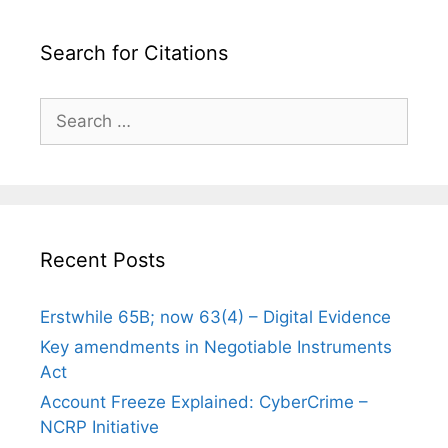
Search for Citations
Search
for:
Recent Posts
Erstwhile 65B; now 63(4) – Digital Evidence
Key amendments in Negotiable Instruments
Act
Account Freeze Explained: CyberCrime –
NCRP Initiative