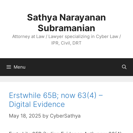
Skip
to
Sathya Narayanan
content
Subramanian
Attorney at Law / Lawyer specializing in Cyber Law /
IPR, Civil, DRT
Menu
Erstwhile 65B; now 63(4) –
Digital Evidence
May 18, 2025
by
CyberSathya