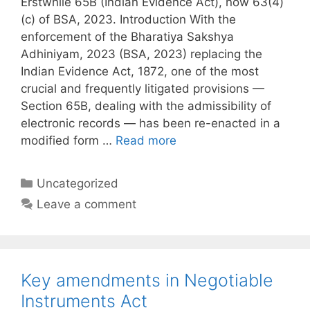
Erstwhile 65B (Indian Evidence Act), now 63(4)
(c) of BSA, 2023. Introduction With the
enforcement of the Bharatiya Sakshya
Adhiniyam, 2023 (BSA, 2023) replacing the
Indian Evidence Act, 1872, one of the most
crucial and frequently litigated provisions —
Section 65B, dealing with the admissibility of
electronic records — has been re-enacted in a
modified form …
Read more
Categories
Uncategorized
Leave a comment
Key amendments in Negotiable
Instruments Act