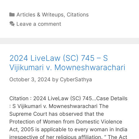
Categories
Articles & Writeups
,
Citations
Leave a comment
2024 LiveLaw (SC) 745 – S
Vijikumari v. Mowneshwarachari
October 3, 2024
by
CyberSathya
Citation : 2024 LiveLaw (SC) 745…Case Details
: S Vijikumari v. Mowneshwarachari The
Supreme Court has observed that the
Protection of Women from Domestic Violence
Act, 2005 is applicable to every woman in India
irrespective of her religious affiliation. ” The Act