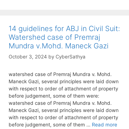
14 guidelines for ABJ in Civil Suit:
Watershed case of Premraj
Mundra v.Mohd. Maneck Gazi
October 3, 2024
by
CyberSathya
watershed case of Premraj Mundra v. Mohd.
Maneck Gazi, several principles were laid down
with respect to order of attachment of property
before judgement, some of them were:
watershed case of Premraj Mundra v. Mohd.
Maneck Gazi, several principles were laid down
with respect to order of attachment of property
before judgement, some of them …
Read more