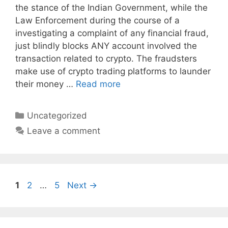
the stance of the Indian Government, while the
Law Enforcement during the course of a
investigating a complaint of any financial fraud,
just blindly blocks ANY account involved the
transaction related to crypto. The fraudsters
make use of crypto trading platforms to launder
their money …
Read more
Categories
Uncategorized
Leave a comment
Page
Page
Page
1
2
…
5
Next
→