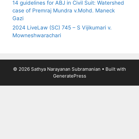
14 guidelines for ABJ in Civil Suit: Watershed
case of Premraj Mundra v.Mohd. Maneck
Gazi
2024 LiveLaw (SC) 745 – S Vijikumari v.
Mowneshwarachari
© 2026 Sathya Narayanan Subramanian
• Built with
GeneratePress