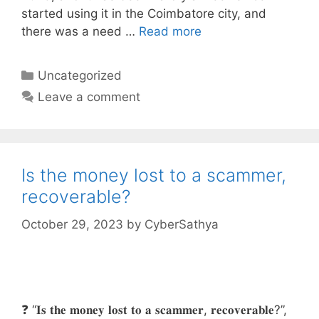
started using it in the Coimbatore city, and
there was a need …
Read more
Categories
Uncategorized
Leave a comment
Is the money lost to a scammer,
recoverable?
October 29, 2023
by
CyberSathya
❓ “𝐈𝐬 𝐭𝐡𝐞 𝐦𝐨𝐧𝐞𝐲 𝐥𝐨𝐬𝐭 𝐭𝐨 𝐚 𝐬𝐜𝐚𝐦𝐦𝐞𝐫, 𝐫𝐞𝐜𝐨𝐯𝐞𝐫𝐚𝐛𝐥𝐞?”,