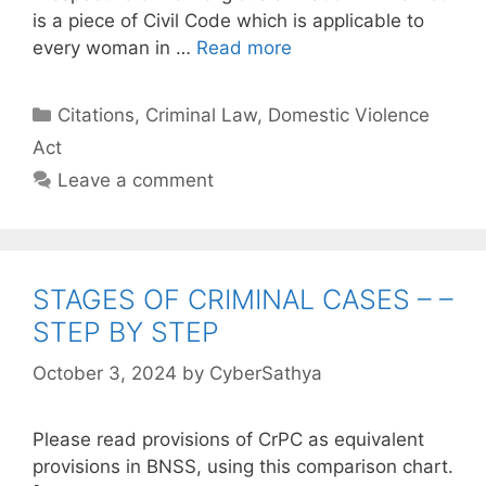
is a piece of Civil Code which is applicable to
every woman in …
Read more
Categories
Citations
,
Criminal Law
,
Domestic Violence
Act
Leave a comment
STAGES OF CRIMINAL CASES – –
STEP BY STEP
October 3, 2024
by
CyberSathya
Please read provisions of CrPC as equivalent
provisions in BNSS, using this comparison chart.