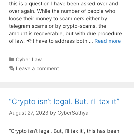
this is a question I have been asked over and
over again. While the number of people who
loose their money to scammers either by
telegram scams or by crypto-scams, the
amount is recoverable, but with due procedure
of law. 📢 I have to address both …
Read more
Categories
Cyber Law
Leave a comment
“Crypto isn’t legal. But, i’ll tax it”
August 27, 2023
by
CyberSathya
“Crypto isn’t legal. But, i’ll tax it”, this has been