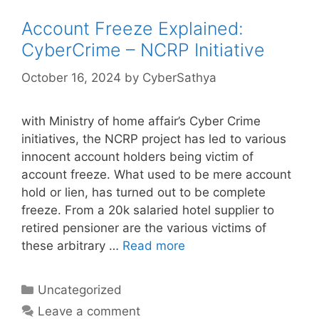
Account Freeze Explained:
CyberCrime – NCRP Initiative
October 16, 2024
by
CyberSathya
with Ministry of home affair’s Cyber Crime
initiatives, the NCRP project has led to various
innocent account holders being victim of
account freeze. What used to be mere account
hold or lien, has turned out to be complete
freeze. From a 20k salaried hotel supplier to
retired pensioner are the various victims of
these arbitrary …
Read more
Categories
Uncategorized
Leave a comment