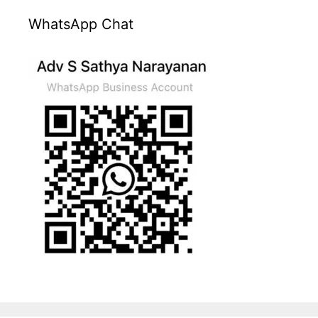
WhatsApp Chat