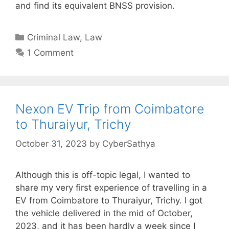
and find its equivalent BNSS provision.
Categories
Criminal Law
,
Law
1 Comment
Nexon EV Trip from Coimbatore
to Thuraiyur, Trichy
October 31, 2023
by
CyberSathya
Although this is off-topic legal, I wanted to
share my very first experience of travelling in a
EV from Coimbatore to Thuraiyur, Trichy. I got
the vehicle delivered in the mid of October,
2023, and it has been hardly a week since I