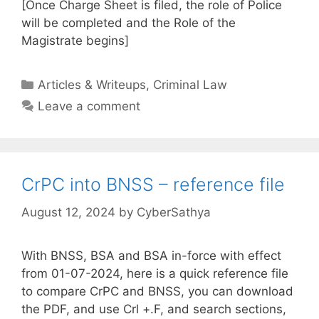
[Once Charge Sheet is filed, the role of Police
will be completed and the Role of the
Magistrate begins]
Categories
Articles & Writeups
,
Criminal Law
Leave a comment
CrPC into BNSS – reference file
August 12, 2024
by
CyberSathya
With BNSS, BSA and BSA in-force with effect
from 01-07-2024, here is a quick reference file
to compare CrPC and BNSS, you can download
the PDF, and use Crl +.F, and search sections,