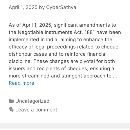
April 1, 2025
by
CyberSathya
As of April 1, 2025, significant amendments to
the Negotiable Instruments Act, 1881 have been
implemented in India, aiming to enhance the
efficacy of legal proceedings related to cheque
dishonour cases and to reinforce financial
discipline. These changes are pivotal for both
issuers and recipients of cheques, ensuring a
more streamlined and stringent approach to …
Read more
Categories
Uncategorized
Leave a comment