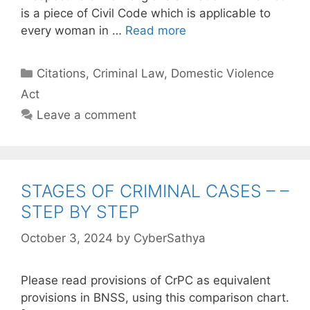
is a piece of Civil Code which is applicable to
every woman in …
Read more
Categories
Citations
,
Criminal Law
,
Domestic Violence
Act
Leave a comment
STAGES OF CRIMINAL CASES – –
STEP BY STEP
October 3, 2024
by
CyberSathya
Please read provisions of CrPC as equivalent
provisions in BNSS, using this comparison chart.