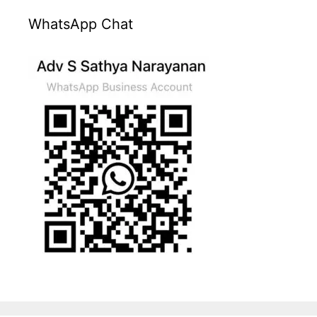
WhatsApp Chat