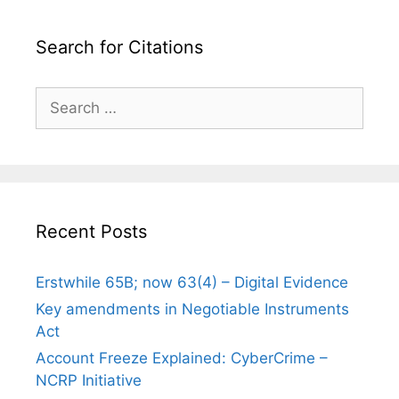
Search for Citations
Search
for:
Recent Posts
Erstwhile 65B; now 63(4) – Digital Evidence
Key amendments in Negotiable Instruments
Act
Account Freeze Explained: CyberCrime –
NCRP Initiative