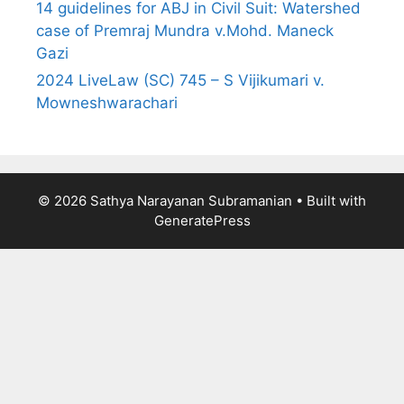
14 guidelines for ABJ in Civil Suit: Watershed
case of Premraj Mundra v.Mohd. Maneck
Gazi
2024 LiveLaw (SC) 745 – S Vijikumari v.
Mowneshwarachari
© 2026 Sathya Narayanan Subramanian
• Built with
GeneratePress