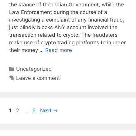
the stance of the Indian Government, while the
Law Enforcement during the course of a
investigating a complaint of any financial fraud,
just blindly blocks ANY account involved the
transaction related to crypto. The fraudsters
make use of crypto trading platforms to launder
their money …
Read more
Categories
Uncategorized
Leave a comment
Page
Page
Page
1
2
…
5
Next
→