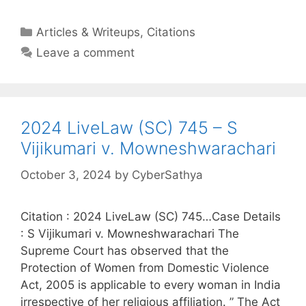
Categories
Articles & Writeups
,
Citations
Leave a comment
2024 LiveLaw (SC) 745 – S
Vijikumari v. Mowneshwarachari
October 3, 2024
by
CyberSathya
Citation : 2024 LiveLaw (SC) 745…Case Details
: S Vijikumari v. Mowneshwarachari The
Supreme Court has observed that the
Protection of Women from Domestic Violence
Act, 2005 is applicable to every woman in India
irrespective of her religious affiliation. ” The Act