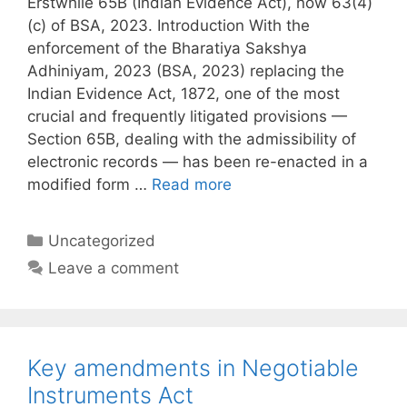
Erstwhile 65B (Indian Evidence Act), now 63(4)
(c) of BSA, 2023. Introduction With the
enforcement of the Bharatiya Sakshya
Adhiniyam, 2023 (BSA, 2023) replacing the
Indian Evidence Act, 1872, one of the most
crucial and frequently litigated provisions —
Section 65B, dealing with the admissibility of
electronic records — has been re-enacted in a
modified form …
Read more
Categories
Uncategorized
Leave a comment
Key amendments in Negotiable
Instruments Act