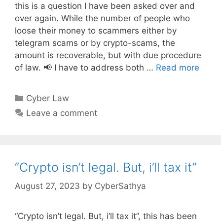
this is a question I have been asked over and
over again. While the number of people who
loose their money to scammers either by
telegram scams or by crypto-scams, the
amount is recoverable, but with due procedure
of law. 📢 I have to address both …
Read more
Categories
Cyber Law
Leave a comment
“Crypto isn’t legal. But, i’ll tax it”
August 27, 2023
by
CyberSathya
“Crypto isn’t legal. But, i’ll tax it”, this has been