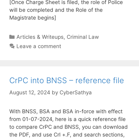
[Once Charge Sheet is filed, the role of Police
will be completed and the Role of the
Magistrate begins]
Categories
Articles & Writeups
,
Criminal Law
Leave a comment
CrPC into BNSS – reference file
August 12, 2024
by
CyberSathya
With BNSS, BSA and BSA in-force with effect
from 01-07-2024, here is a quick reference file
to compare CrPC and BNSS, you can download
the PDF, and use Crl +.F, and search sections,