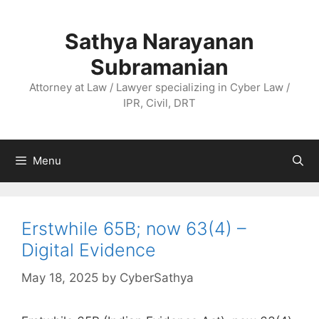
Skip
to
Sathya Narayanan
content
Subramanian
Attorney at Law / Lawyer specializing in Cyber Law /
IPR, Civil, DRT
Menu
Erstwhile 65B; now 63(4) –
Digital Evidence
May 18, 2025
by
CyberSathya