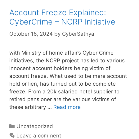
Account Freeze Explained:
CyberCrime – NCRP Initiative
October 16, 2024
by
CyberSathya
with Ministry of home affair’s Cyber Crime
initiatives, the NCRP project has led to various
innocent account holders being victim of
account freeze. What used to be mere account
hold or lien, has turned out to be complete
freeze. From a 20k salaried hotel supplier to
retired pensioner are the various victims of
these arbitrary …
Read more
Categories
Uncategorized
Leave a comment