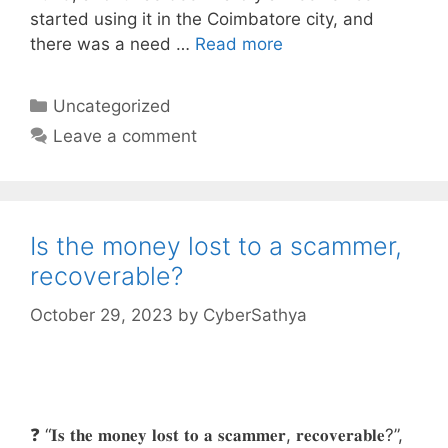
started using it in the Coimbatore city, and
there was a need …
Read more
Categories
Uncategorized
Leave a comment
Is the money lost to a scammer,
recoverable?
October 29, 2023
by
CyberSathya
❓ “𝐈𝐬 𝐭𝐡𝐞 𝐦𝐨𝐧𝐞𝐲 𝐥𝐨𝐬𝐭 𝐭𝐨 𝐚 𝐬𝐜𝐚𝐦𝐦𝐞𝐫, 𝐫𝐞𝐜𝐨𝐯𝐞𝐫𝐚𝐛𝐥𝐞?”,