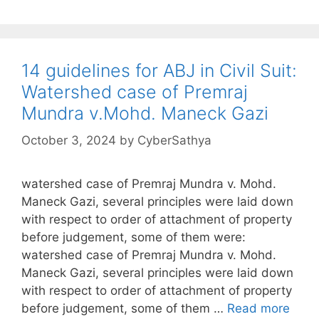
14 guidelines for ABJ in Civil Suit:
Watershed case of Premraj
Mundra v.Mohd. Maneck Gazi
October 3, 2024
by
CyberSathya
watershed case of Premraj Mundra v. Mohd.
Maneck Gazi, several principles were laid down
with respect to order of attachment of property
before judgement, some of them were:
watershed case of Premraj Mundra v. Mohd.
Maneck Gazi, several principles were laid down
with respect to order of attachment of property
before judgement, some of them …
Read more