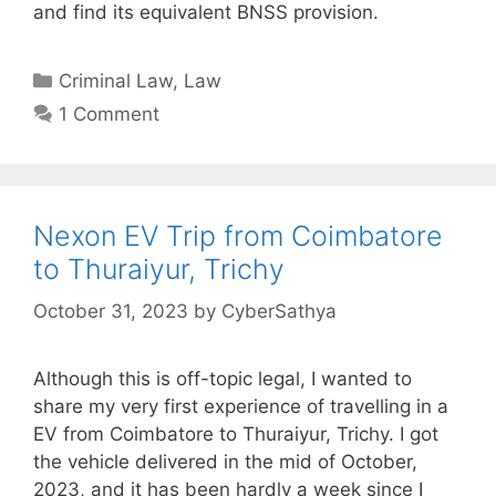
and find its equivalent BNSS provision.
Categories
Criminal Law
,
Law
1 Comment
Nexon EV Trip from Coimbatore
to Thuraiyur, Trichy
October 31, 2023
by
CyberSathya
Although this is off-topic legal, I wanted to
share my very first experience of travelling in a
EV from Coimbatore to Thuraiyur, Trichy. I got
the vehicle delivered in the mid of October,
2023, and it has been hardly a week since I