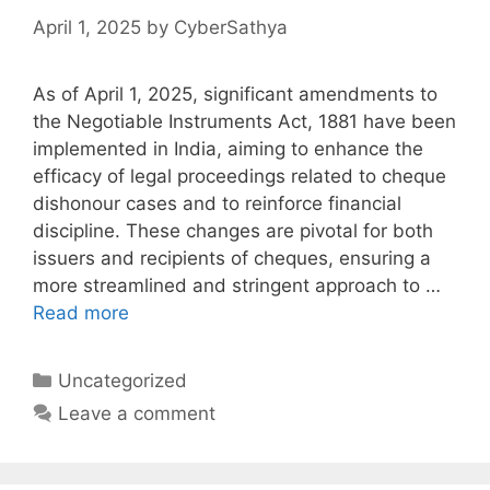
April 1, 2025
by
CyberSathya
As of April 1, 2025, significant amendments to
the Negotiable Instruments Act, 1881 have been
implemented in India, aiming to enhance the
efficacy of legal proceedings related to cheque
dishonour cases and to reinforce financial
discipline. These changes are pivotal for both
issuers and recipients of cheques, ensuring a
more streamlined and stringent approach to …
Read more
Categories
Uncategorized
Leave a comment