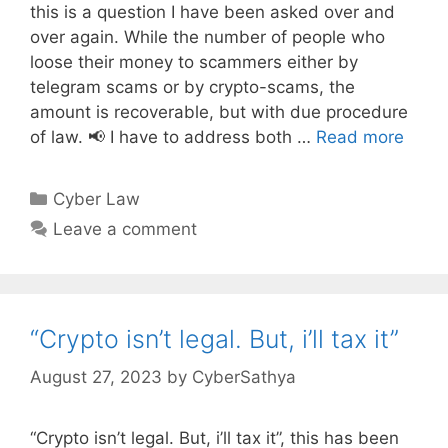
this is a question I have been asked over and
over again. While the number of people who
loose their money to scammers either by
telegram scams or by crypto-scams, the
amount is recoverable, but with due procedure
of law. 📢 I have to address both …
Read more
Categories
Cyber Law
Leave a comment
“Crypto isn’t legal. But, i’ll tax it”
August 27, 2023
by
CyberSathya
“Crypto isn’t legal. But, i’ll tax it”, this has been