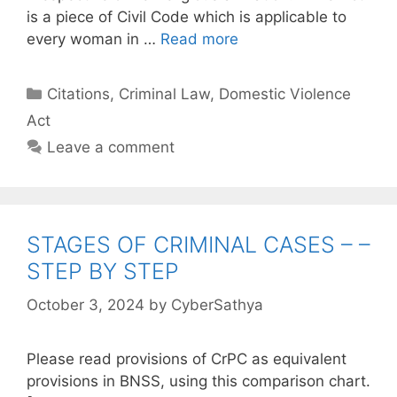
is a piece of Civil Code which is applicable to
every woman in …
Read more
Categories
Citations
,
Criminal Law
,
Domestic Violence
Act
Leave a comment
STAGES OF CRIMINAL CASES – –
STEP BY STEP
October 3, 2024
by
CyberSathya
Please read provisions of CrPC as equivalent
provisions in BNSS, using this comparison chart.