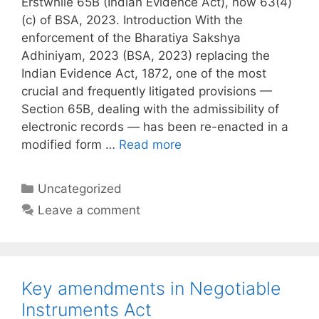
Erstwhile 65B (Indian Evidence Act), now 63(4)
(c) of BSA, 2023. Introduction With the
enforcement of the Bharatiya Sakshya
Adhiniyam, 2023 (BSA, 2023) replacing the
Indian Evidence Act, 1872, one of the most
crucial and frequently litigated provisions —
Section 65B, dealing with the admissibility of
electronic records — has been re-enacted in a
modified form …
Read more
Categories
Uncategorized
Leave a comment
Key amendments in Negotiable
Instruments Act