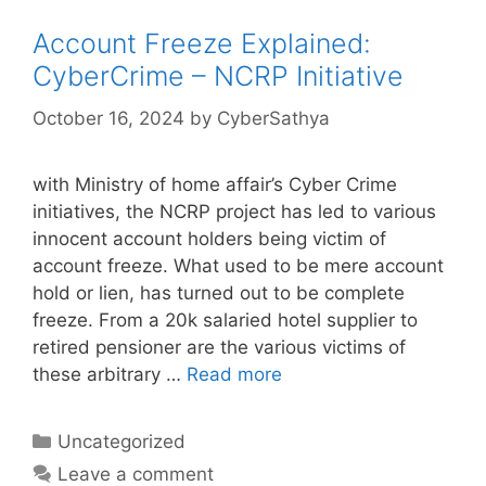
Account Freeze Explained:
CyberCrime – NCRP Initiative
October 16, 2024
by
CyberSathya
with Ministry of home affair’s Cyber Crime
initiatives, the NCRP project has led to various
innocent account holders being victim of
account freeze. What used to be mere account
hold or lien, has turned out to be complete
freeze. From a 20k salaried hotel supplier to
retired pensioner are the various victims of
these arbitrary …
Read more
Categories
Uncategorized
Leave a comment