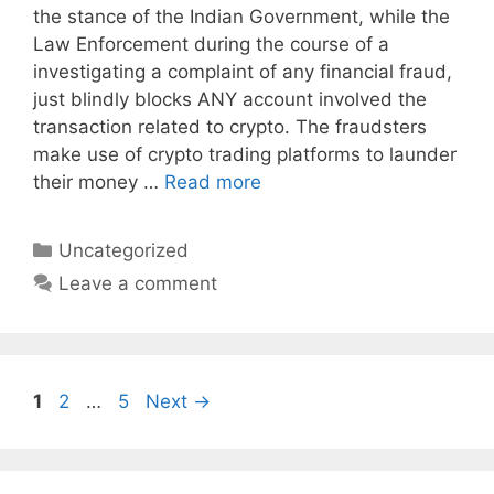
the stance of the Indian Government, while the
Law Enforcement during the course of a
investigating a complaint of any financial fraud,
just blindly blocks ANY account involved the
transaction related to crypto. The fraudsters
make use of crypto trading platforms to launder
their money …
Read more
Categories
Uncategorized
Leave a comment
Page
Page
Page
1
2
…
5
Next
→