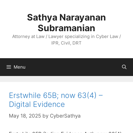
Skip
to
Sathya Narayanan
content
Subramanian
Attorney at Law / Lawyer specializing in Cyber Law /
IPR, Civil, DRT
Menu
Erstwhile 65B; now 63(4) –
Digital Evidence
May 18, 2025
by
CyberSathya