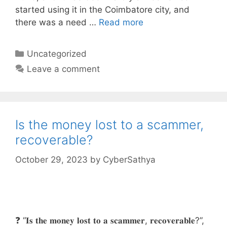
started using it in the Coimbatore city, and
there was a need …
Read more
Categories
Uncategorized
Leave a comment
Is the money lost to a scammer,
recoverable?
October 29, 2023
by
CyberSathya
❓ “𝐈𝐬 𝐭𝐡𝐞 𝐦𝐨𝐧𝐞𝐲 𝐥𝐨𝐬𝐭 𝐭𝐨 𝐚 𝐬𝐜𝐚𝐦𝐦𝐞𝐫, 𝐫𝐞𝐜𝐨𝐯𝐞𝐫𝐚𝐛𝐥𝐞?”,