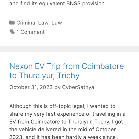
and find its equivalent BNSS provision.
Categories
Criminal Law
,
Law
1 Comment
Nexon EV Trip from Coimbatore
to Thuraiyur, Trichy
October 31, 2023
by
CyberSathya
Although this is off-topic legal, I wanted to
share my very first experience of travelling in a
EV from Coimbatore to Thuraiyur, Trichy. I got
the vehicle delivered in the mid of October,
2023, and it has been hardly a week since I