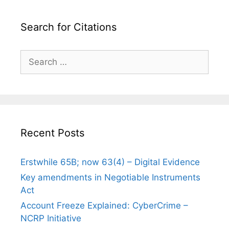
Search for Citations
Search
for:
Recent Posts
Erstwhile 65B; now 63(4) – Digital Evidence
Key amendments in Negotiable Instruments
Act
Account Freeze Explained: CyberCrime –
NCRP Initiative