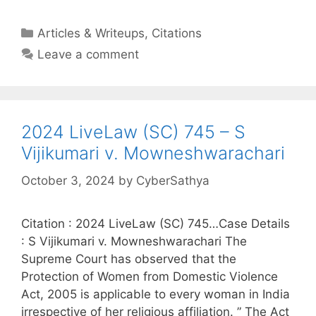
Categories
Articles & Writeups
,
Citations
Leave a comment
2024 LiveLaw (SC) 745 – S
Vijikumari v. Mowneshwarachari
October 3, 2024
by
CyberSathya
Citation : 2024 LiveLaw (SC) 745…Case Details
: S Vijikumari v. Mowneshwarachari The
Supreme Court has observed that the
Protection of Women from Domestic Violence
Act, 2005 is applicable to every woman in India
irrespective of her religious affiliation. ” The Act