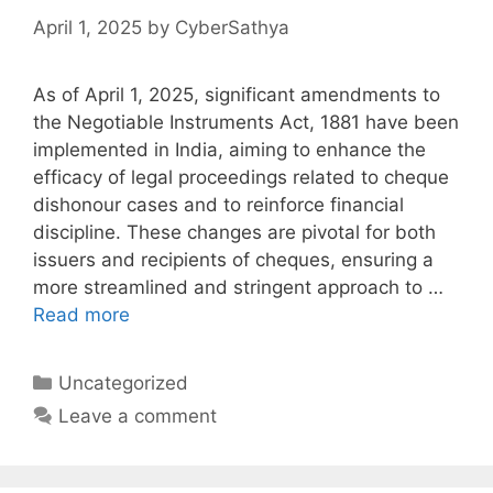
April 1, 2025
by
CyberSathya
As of April 1, 2025, significant amendments to
the Negotiable Instruments Act, 1881 have been
implemented in India, aiming to enhance the
efficacy of legal proceedings related to cheque
dishonour cases and to reinforce financial
discipline. These changes are pivotal for both
issuers and recipients of cheques, ensuring a
more streamlined and stringent approach to …
Read more
Categories
Uncategorized
Leave a comment