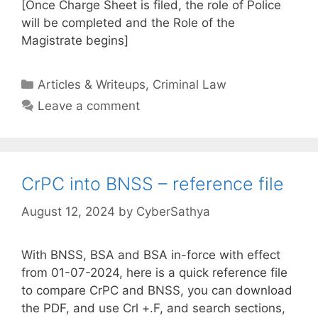
[Once Charge Sheet is filed, the role of Police
will be completed and the Role of the
Magistrate begins]
Categories
Articles & Writeups
,
Criminal Law
Leave a comment
CrPC into BNSS – reference file
August 12, 2024
by
CyberSathya
With BNSS, BSA and BSA in-force with effect
from 01-07-2024, here is a quick reference file
to compare CrPC and BNSS, you can download
the PDF, and use Crl +.F, and search sections,