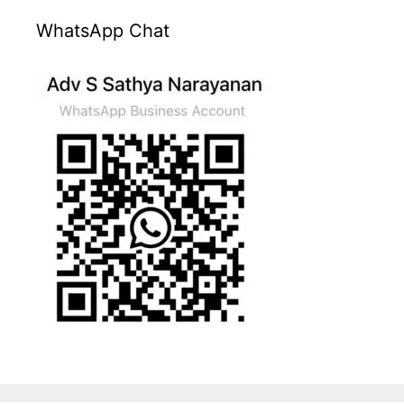
WhatsApp Chat