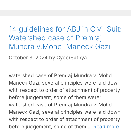
14 guidelines for ABJ in Civil Suit:
Watershed case of Premraj
Mundra v.Mohd. Maneck Gazi
October 3, 2024
by
CyberSathya
watershed case of Premraj Mundra v. Mohd.
Maneck Gazi, several principles were laid down
with respect to order of attachment of property
before judgement, some of them were:
watershed case of Premraj Mundra v. Mohd.
Maneck Gazi, several principles were laid down
with respect to order of attachment of property
before judgement, some of them …
Read more