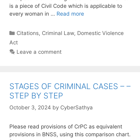
is a piece of Civil Code which is applicable to
every woman in …
Read more
Categories
Citations
,
Criminal Law
,
Domestic Violence
Act
Leave a comment
STAGES OF CRIMINAL CASES – –
STEP BY STEP
October 3, 2024
by
CyberSathya
Please read provisions of CrPC as equivalent
provisions in BNSS, using this comparison chart.