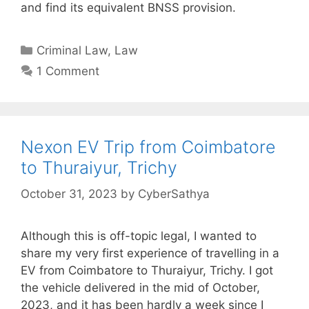
and find its equivalent BNSS provision.
Categories
Criminal Law
,
Law
1 Comment
Nexon EV Trip from Coimbatore
to Thuraiyur, Trichy
October 31, 2023
by
CyberSathya
Although this is off-topic legal, I wanted to
share my very first experience of travelling in a
EV from Coimbatore to Thuraiyur, Trichy. I got
the vehicle delivered in the mid of October,
2023, and it has been hardly a week since I