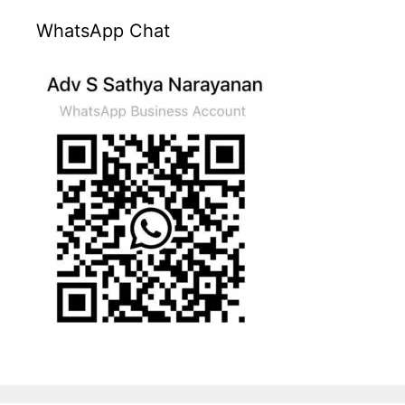
WhatsApp Chat