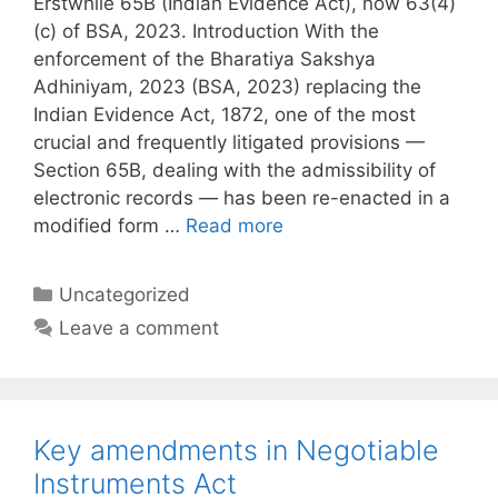
Erstwhile 65B (Indian Evidence Act), now 63(4)
(c) of BSA, 2023. Introduction With the
enforcement of the Bharatiya Sakshya
Adhiniyam, 2023 (BSA, 2023) replacing the
Indian Evidence Act, 1872, one of the most
crucial and frequently litigated provisions —
Section 65B, dealing with the admissibility of
electronic records — has been re-enacted in a
modified form …
Read more
Categories
Uncategorized
Leave a comment
Key amendments in Negotiable
Instruments Act