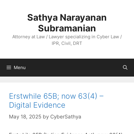
Skip
to
Sathya Narayanan
content
Subramanian
Attorney at Law / Lawyer specializing in Cyber Law /
IPR, Civil, DRT
Menu
Erstwhile 65B; now 63(4) –
Digital Evidence
May 18, 2025
by
CyberSathya