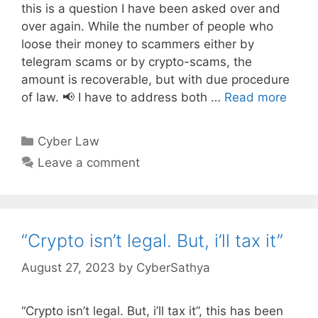
this is a question I have been asked over and
over again. While the number of people who
loose their money to scammers either by
telegram scams or by crypto-scams, the
amount is recoverable, but with due procedure
of law. 📢 I have to address both …
Read more
Categories
Cyber Law
Leave a comment
“Crypto isn’t legal. But, i’ll tax it”
August 27, 2023
by
CyberSathya
“Crypto isn’t legal. But, i’ll tax it”, this has been