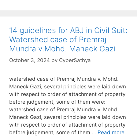
14 guidelines for ABJ in Civil Suit:
Watershed case of Premraj
Mundra v.Mohd. Maneck Gazi
October 3, 2024
by
CyberSathya
watershed case of Premraj Mundra v. Mohd.
Maneck Gazi, several principles were laid down
with respect to order of attachment of property
before judgement, some of them were:
watershed case of Premraj Mundra v. Mohd.
Maneck Gazi, several principles were laid down
with respect to order of attachment of property
before judgement, some of them …
Read more