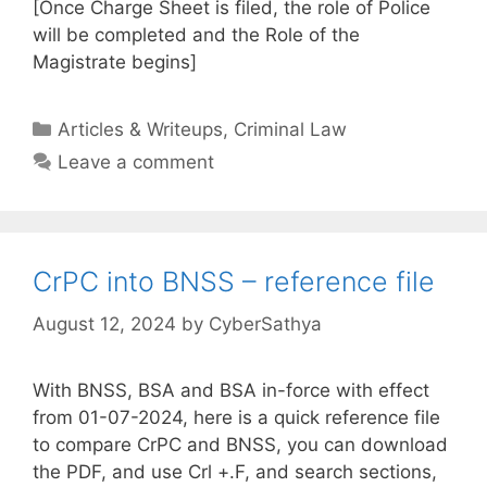
[Once Charge Sheet is filed, the role of Police
will be completed and the Role of the
Magistrate begins]
Categories
Articles & Writeups
,
Criminal Law
Leave a comment
CrPC into BNSS – reference file
August 12, 2024
by
CyberSathya
With BNSS, BSA and BSA in-force with effect
from 01-07-2024, here is a quick reference file
to compare CrPC and BNSS, you can download
the PDF, and use Crl +.F, and search sections,