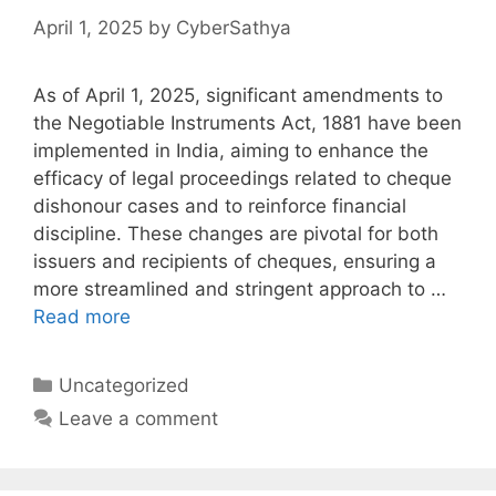
April 1, 2025
by
CyberSathya
As of April 1, 2025, significant amendments to
the Negotiable Instruments Act, 1881 have been
implemented in India, aiming to enhance the
efficacy of legal proceedings related to cheque
dishonour cases and to reinforce financial
discipline. These changes are pivotal for both
issuers and recipients of cheques, ensuring a
more streamlined and stringent approach to …
Read more
Categories
Uncategorized
Leave a comment