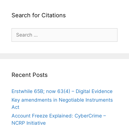
Search for Citations
Search
for:
Recent Posts
Erstwhile 65B; now 63(4) – Digital Evidence
Key amendments in Negotiable Instruments
Act
Account Freeze Explained: CyberCrime –
NCRP Initiative