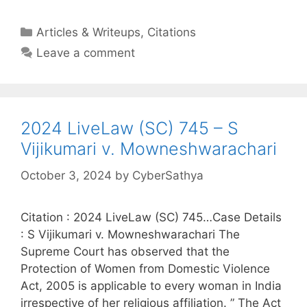
Categories
Articles & Writeups
,
Citations
Leave a comment
2024 LiveLaw (SC) 745 – S
Vijikumari v. Mowneshwarachari
October 3, 2024
by
CyberSathya
Citation : 2024 LiveLaw (SC) 745…Case Details
: S Vijikumari v. Mowneshwarachari The
Supreme Court has observed that the
Protection of Women from Domestic Violence
Act, 2005 is applicable to every woman in India
irrespective of her religious affiliation. ” The Act