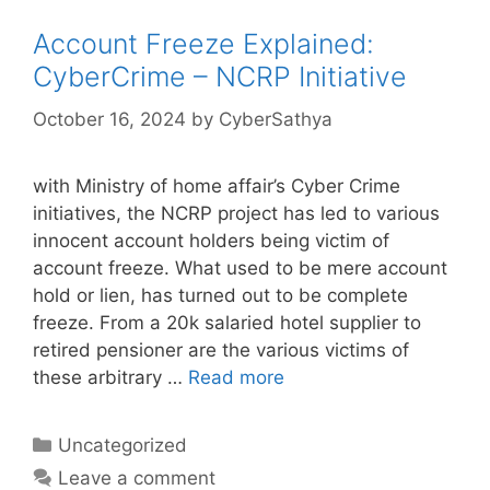
Account Freeze Explained:
CyberCrime – NCRP Initiative
October 16, 2024
by
CyberSathya
with Ministry of home affair’s Cyber Crime
initiatives, the NCRP project has led to various
innocent account holders being victim of
account freeze. What used to be mere account
hold or lien, has turned out to be complete
freeze. From a 20k salaried hotel supplier to
retired pensioner are the various victims of
these arbitrary …
Read more
Categories
Uncategorized
Leave a comment