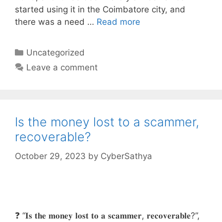
started using it in the Coimbatore city, and
there was a need …
Read more
Categories
Uncategorized
Leave a comment
Is the money lost to a scammer,
recoverable?
October 29, 2023
by
CyberSathya
❓ “𝐈𝐬 𝐭𝐡𝐞 𝐦𝐨𝐧𝐞𝐲 𝐥𝐨𝐬𝐭 𝐭𝐨 𝐚 𝐬𝐜𝐚𝐦𝐦𝐞𝐫, 𝐫𝐞𝐜𝐨𝐯𝐞𝐫𝐚𝐛𝐥𝐞?”,