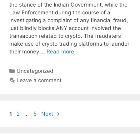
the stance of the Indian Government, while the
Law Enforcement during the course of a
investigating a complaint of any financial fraud,
just blindly blocks ANY account involved the
transaction related to crypto. The fraudsters
make use of crypto trading platforms to launder
their money …
Read more
Categories
Uncategorized
Leave a comment
Page
Page
Page
1
2
…
5
Next
→