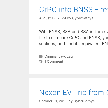
CrPC into BNSS – ref
August 12, 2024
by
CyberSathya
With BNSS, BSA and BSA in-force wi
file to compare CrPC and BNSS, yo
sections, and find its equivalent BN
Categories
Criminal Law
,
Law
1 Comment
Nexon EV Trip from 
October 31, 2023
by
CyberSathya