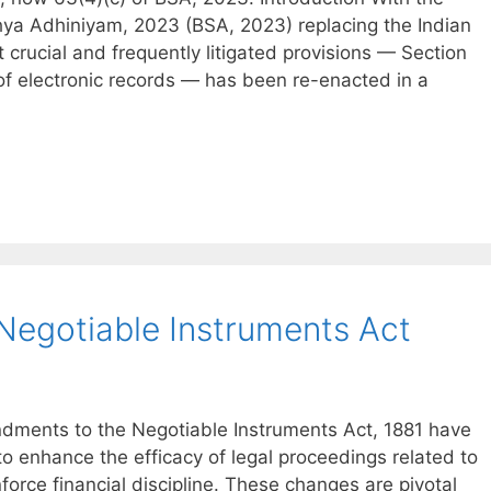
hya Adhiniyam, 2023 (BSA, 2023) replacing the Indian
 crucial and frequently litigated provisions — Section
 of electronic records — has been re-enacted in a
egotiable Instruments Act
endments to the Negotiable Instruments Act, 1881 have
o enhance the efficacy of legal proceedings related to
orce financial discipline. These changes are pivotal