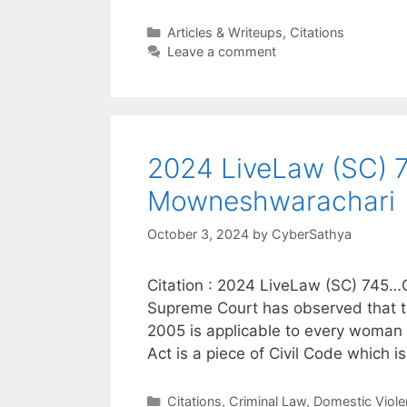
Categories
Articles & Writeups
,
Citations
Leave a comment
2024 LiveLaw (SC) 74
Mowneshwarachari
October 3, 2024
by
CyberSathya
Citation : 2024 LiveLaw (SC) 745…C
Supreme Court has observed that t
2005 is applicable to every woman in 
Act is a piece of Civil Code which 
Categories
Citations
,
Criminal Law
,
Domestic Viole