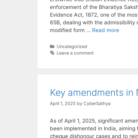
enforcement of the Bharatiya Saks
Evidence Act, 1872, one of the most
65B, dealing with the admissibility
modified form …
Read more
Categories
Uncategorized
Leave a comment
Key amendments in N
April 1, 2025
by
CyberSathya
As of April 1, 2025, significant am
been implemented in India, aiming t
cheque dishonour cases and to reinf