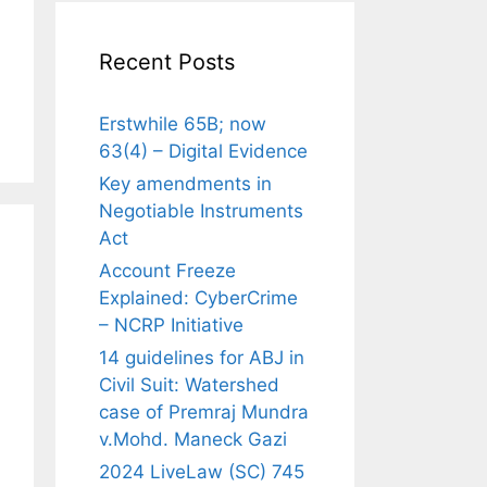
Recent Posts
Erstwhile 65B; now
63(4) – Digital Evidence
Key amendments in
Negotiable Instruments
Act
Account Freeze
Explained: CyberCrime
– NCRP Initiative
14 guidelines for ABJ in
Civil Suit: Watershed
case of Premraj Mundra
v.Mohd. Maneck Gazi
2024 LiveLaw (SC) 745