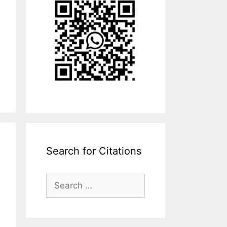
Search for Citations
Search
for: