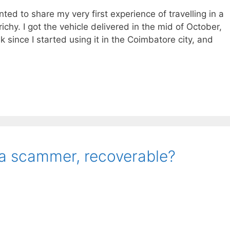
anted to share my very first experience of travelling in a
chy. I got the vehicle delivered in the mid of October,
 since I started using it in the Coimbatore city, and
 a scammer, recoverable?