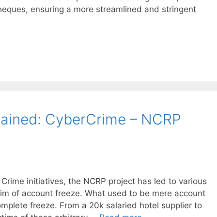
cheques, ensuring a more streamlined and stringent
lained: CyberCrime – NCRP
 Crime initiatives, the NCRP project has led to various
tim of account freeze. What used to be mere account
omplete freeze. From a 20k salaried hotel supplier to