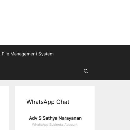
File Management System
WhatsApp Chat