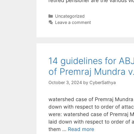
retired pensioner are the various vi
Categories
Uncategorized
Leave a comment
14 guidelines for ABJ
of Premraj Mundra 
October 3, 2024
by
CyberSathya
watershed case of Premraj Mundra v
down with respect to order of att
were: watershed case of Premraj M
laid down with respect to order of
them …
Read more