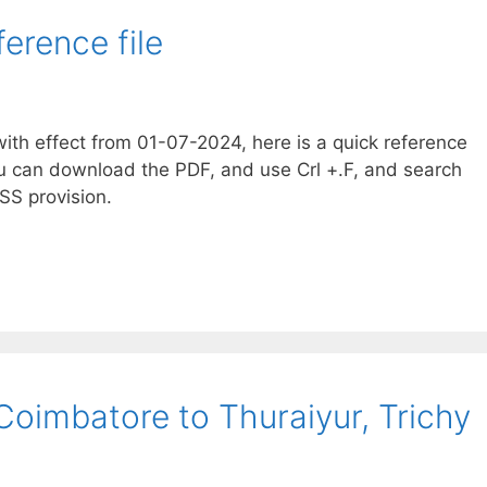
erence file
th effect from 01-07-2024, here is a quick reference
u can download the PDF, and use Crl +.F, and search
SS provision.
Coimbatore to Thuraiyur, Trichy