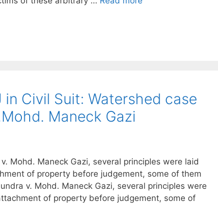
ctims of these arbitrary …
Read more
 in Civil Suit: Watershed case
v.Mohd. Maneck Gazi
. Mohd. Maneck Gazi, several principles were laid
achment of property before judgement, some of them
undra v. Mohd. Maneck Gazi, several principles were
 attachment of property before judgement, some of