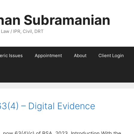
nan Subramanian
 Law / IPR, Civil, DRT
eric Issues
Appointment
About
Client Login
3(4) – Digital Evidence
, now 63(4)(c) of BSA, 2023. Introduction With the