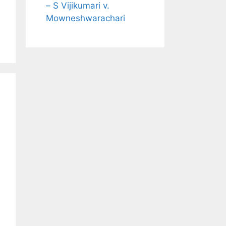
– S Vijikumari v.
Mowneshwarachari