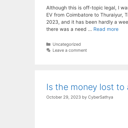
Although this is off-topic legal, I w
EV from Coimbatore to Thuraiyur, Tri
2023, and it has been hardly a week
there was a need …
Read more
Categories
Uncategorized
Leave a comment
Is the money lost to
October 29, 2023
by
CyberSathya