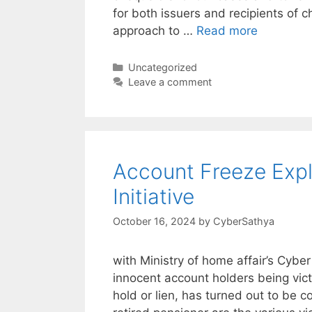
for both issuers and recipients of 
approach to …
Read more
Categories
Uncategorized
Leave a comment
Account Freeze Exp
Initiative
October 16, 2024
by
CyberSathya
with Ministry of home affair’s Cyber
innocent account holders being vic
hold or lien, has turned out to be c