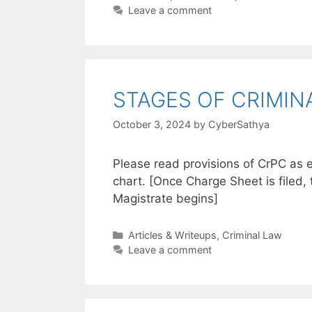
Leave a comment
STAGES OF CRIMINA
October 3, 2024
by
CyberSathya
Please read provisions of CrPC as e
chart. [Once Charge Sheet is filed, 
Magistrate begins]
Categories
Articles & Writeups
,
Criminal Law
Leave a comment