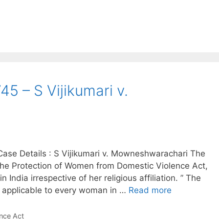
5 – S Vijikumari v.
ase Details : S Vijikumari v. Mowneshwarachari The
he Protection of Women from Domestic Violence Act,
India irrespective of her religious affiliation. ” The
is applicable to every woman in …
Read more
nce Act