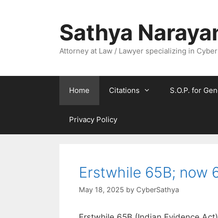
Skip
to
Sathya Naraya
content
Attorney at Law / Lawyer specializing in Cyber
Home
Citations
S.O.P. for Gen
Privacy Policy
Erstwhile 65B; now 6
May 18, 2025
by
CyberSathya
Erstwhile 65B (Indian Evidence Act)