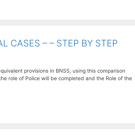
L CASES – – STEP BY STEP
quivalent provisions in BNSS, using this comparison
the role of Police will be completed and the Role of the