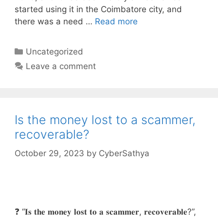
started using it in the Coimbatore city, and
there was a need …
Read more
Categories
Uncategorized
Leave a comment
Is the money lost to a scammer,
recoverable?
October 29, 2023
by
CyberSathya
❓ “𝐈𝐬 𝐭𝐡𝐞 𝐦𝐨𝐧𝐞𝐲 𝐥𝐨𝐬𝐭 𝐭𝐨 𝐚 𝐬𝐜𝐚𝐦𝐦𝐞𝐫, 𝐫𝐞𝐜𝐨𝐯𝐞𝐫𝐚𝐛𝐥𝐞?”,