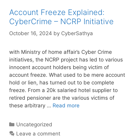
Account Freeze Explained:
CyberCrime – NCRP Initiative
October 16, 2024
by
CyberSathya
with Ministry of home affair’s Cyber Crime
initiatives, the NCRP project has led to various
innocent account holders being victim of
account freeze. What used to be mere account
hold or lien, has turned out to be complete
freeze. From a 20k salaried hotel supplier to
retired pensioner are the various victims of
these arbitrary …
Read more
Categories
Uncategorized
Leave a comment