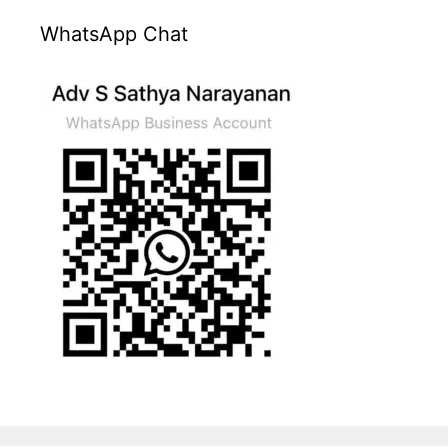
WhatsApp Chat