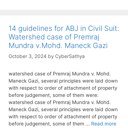
14 guidelines for ABJ in Civil Suit:
Watershed case of Premraj
Mundra v.Mohd. Maneck Gazi
October 3, 2024
by
CyberSathya
watershed case of Premraj Mundra v. Mohd.
Maneck Gazi, several principles were laid down
with respect to order of attachment of property
before judgement, some of them were:
watershed case of Premraj Mundra v. Mohd.
Maneck Gazi, several principles were laid down
with respect to order of attachment of property
before judgement, some of them …
Read more