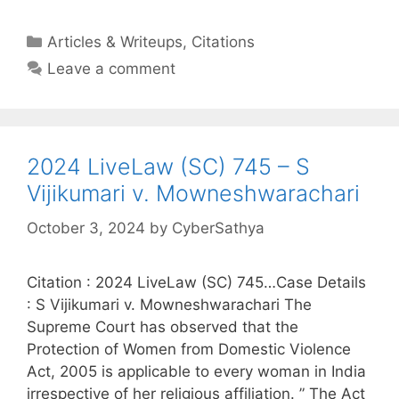
Categories
Articles & Writeups
,
Citations
Leave a comment
2024 LiveLaw (SC) 745 – S
Vijikumari v. Mowneshwarachari
October 3, 2024
by
CyberSathya
Citation : 2024 LiveLaw (SC) 745…Case Details
: S Vijikumari v. Mowneshwarachari The
Supreme Court has observed that the
Protection of Women from Domestic Violence
Act, 2005 is applicable to every woman in India
irrespective of her religious affiliation. ” The Act