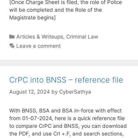
[Once Charge Sheet is filed, the role of Police
will be completed and the Role of the
Magistrate begins]
Categories
Articles & Writeups
,
Criminal Law
Leave a comment
CrPC into BNSS – reference file
August 12, 2024
by
CyberSathya
With BNSS, BSA and BSA in-force with effect
from 01-07-2024, here is a quick reference file
to compare CrPC and BNSS, you can download
the PDF, and use Crl +.F, and search sections,