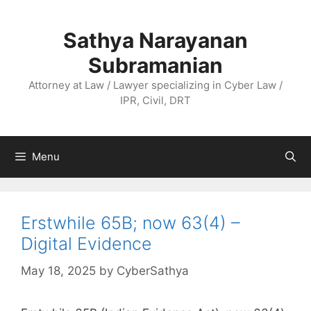
Skip
to
Sathya Narayanan
content
Subramanian
Attorney at Law / Lawyer specializing in Cyber Law /
IPR, Civil, DRT
Menu
Erstwhile 65B; now 63(4) –
Digital Evidence
May 18, 2025
by
CyberSathya