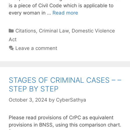
is a piece of Civil Code which is applicable to
every woman in …
Read more
Categories
Citations
,
Criminal Law
,
Domestic Violence
Act
Leave a comment
STAGES OF CRIMINAL CASES – –
STEP BY STEP
October 3, 2024
by
CyberSathya
Please read provisions of CrPC as equivalent
provisions in BNSS, using this comparison chart.