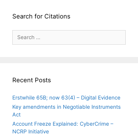
Search for Citations
Search
for:
Recent Posts
Erstwhile 65B; now 63(4) – Digital Evidence
Key amendments in Negotiable Instruments
Act
Account Freeze Explained: CyberCrime –
NCRP Initiative