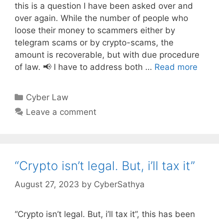
this is a question I have been asked over and
over again. While the number of people who
loose their money to scammers either by
telegram scams or by crypto-scams, the
amount is recoverable, but with due procedure
of law. 📢 I have to address both …
Read more
Categories
Cyber Law
Leave a comment
“Crypto isn’t legal. But, i’ll tax it”
August 27, 2023
by
CyberSathya
“Crypto isn’t legal. But, i’ll tax it”, this has been