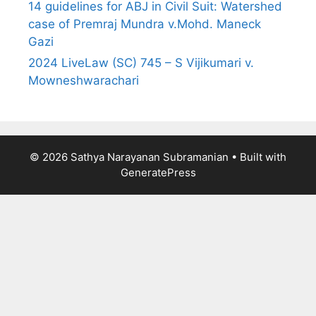
14 guidelines for ABJ in Civil Suit: Watershed
case of Premraj Mundra v.Mohd. Maneck
Gazi
2024 LiveLaw (SC) 745 – S Vijikumari v.
Mowneshwarachari
© 2026 Sathya Narayanan Subramanian
• Built with
GeneratePress