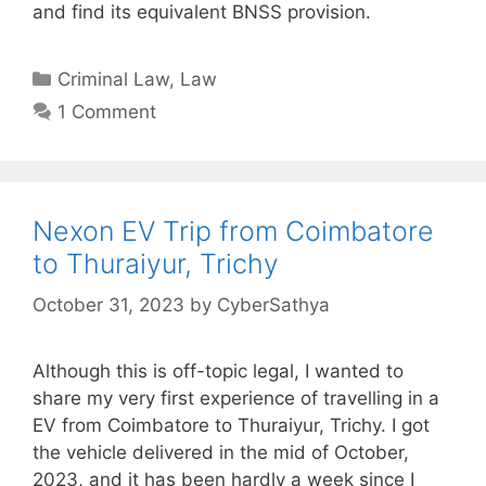
and find its equivalent BNSS provision.
Categories
Criminal Law
,
Law
1 Comment
Nexon EV Trip from Coimbatore
to Thuraiyur, Trichy
October 31, 2023
by
CyberSathya
Although this is off-topic legal, I wanted to
share my very first experience of travelling in a
EV from Coimbatore to Thuraiyur, Trichy. I got
the vehicle delivered in the mid of October,
2023, and it has been hardly a week since I