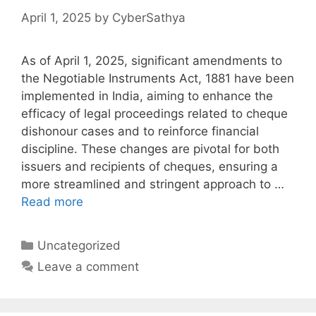
April 1, 2025
by
CyberSathya
As of April 1, 2025, significant amendments to
the Negotiable Instruments Act, 1881 have been
implemented in India, aiming to enhance the
efficacy of legal proceedings related to cheque
dishonour cases and to reinforce financial
discipline. These changes are pivotal for both
issuers and recipients of cheques, ensuring a
more streamlined and stringent approach to …
Read more
Categories
Uncategorized
Leave a comment