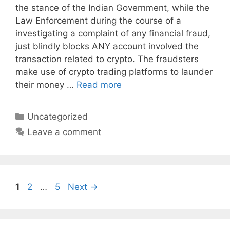
the stance of the Indian Government, while the
Law Enforcement during the course of a
investigating a complaint of any financial fraud,
just blindly blocks ANY account involved the
transaction related to crypto. The fraudsters
make use of crypto trading platforms to launder
their money …
Read more
Categories
Uncategorized
Leave a comment
Page
Page
Page
1
2
…
5
Next
→