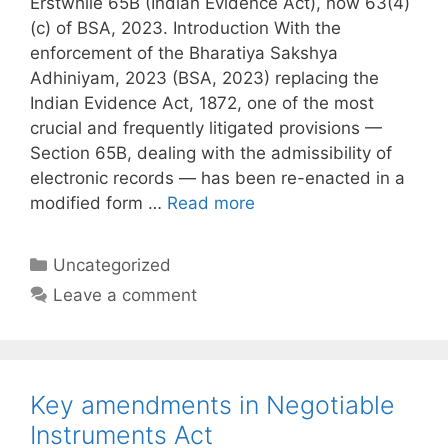
Erstwhile 65B (Indian Evidence Act), now 63(4)
(c) of BSA, 2023. Introduction With the
enforcement of the Bharatiya Sakshya
Adhiniyam, 2023 (BSA, 2023) replacing the
Indian Evidence Act, 1872, one of the most
crucial and frequently litigated provisions —
Section 65B, dealing with the admissibility of
electronic records — has been re-enacted in a
modified form …
Read more
Categories
Uncategorized
Leave a comment
Key amendments in Negotiable
Instruments Act