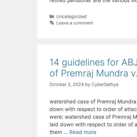
retired pensioner are the various vi
Categories
Uncategorized
Leave a comment
14 guidelines for ABJ
of Premraj Mundra 
October 3, 2024
by
CyberSathya
watershed case of Premraj Mundra v
down with respect to order of att
were: watershed case of Premraj M
laid down with respect to order of
them …
Read more