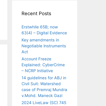
Recent Posts
Erstwhile 65B; now
63(4) – Digital Evidence
Key amendments in
Negotiable Instruments
Act
Account Freeze
Explained: CyberCrime
– NCRP Initiative
14 guidelines for ABJ in
Civil Suit: Watershed
case of Premraj Mundra
v.Mohd. Maneck Gazi
2024 LiveLaw (SC) 745