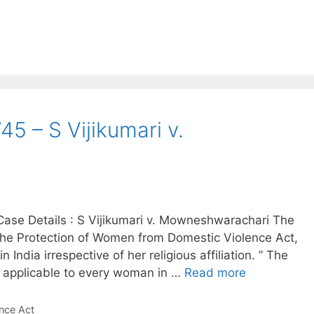
5 – S Vijikumari v.
ase Details : S Vijikumari v. Mowneshwarachari The
he Protection of Women from Domestic Violence Act,
India irrespective of her religious affiliation. ” The
is applicable to every woman in …
Read more
nce Act