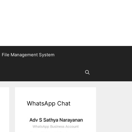
File Management System
WhatsApp Chat