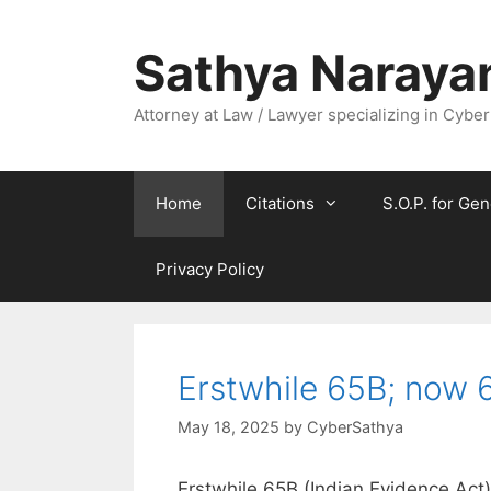
Skip
to
Sathya Naraya
content
Attorney at Law / Lawyer specializing in Cyber
Home
Citations
S.O.P. for Gen
Privacy Policy
Erstwhile 65B; now 6
May 18, 2025
by
CyberSathya
Erstwhile 65B (Indian Evidence Act)