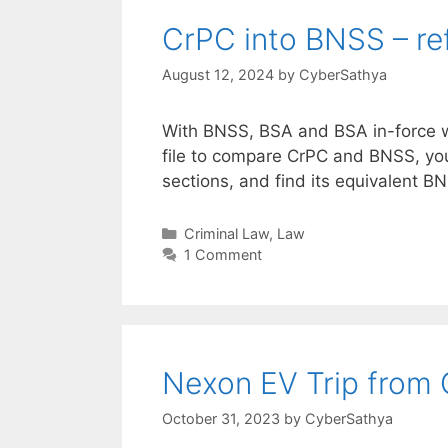
CrPC into BNSS – ref
August 12, 2024
by
CyberSathya
With BNSS, BSA and BSA in-force wi
file to compare CrPC and BNSS, yo
sections, and find its equivalent BN
Categories
Criminal Law
,
Law
1 Comment
Nexon EV Trip from 
October 31, 2023
by
CyberSathya