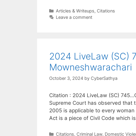
Categories
Articles & Writeups
,
Citations
Leave a comment
2024 LiveLaw (SC) 74
Mowneshwarachari
October 3, 2024
by
CyberSathya
Citation : 2024 LiveLaw (SC) 745…C
Supreme Court has observed that t
2005 is applicable to every woman in 
Act is a piece of Civil Code which 
Categories
Citations
,
Criminal Law
,
Domestic Viole