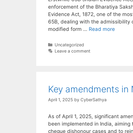
enforcement of the Bharatiya Saks
Evidence Act, 1872, one of the most
65B, dealing with the admissibility
modified form …
Read more
Categories
Uncategorized
Leave a comment
Key amendments in N
April 1, 2025
by
CyberSathya
As of April 1, 2025, significant am
been implemented in India, aiming t
cheque dishonour cases and to reinf