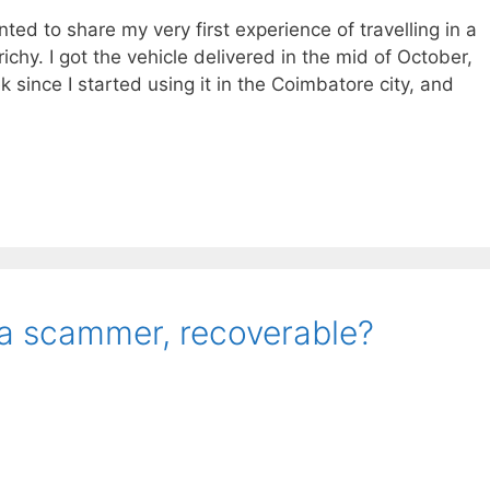
anted to share my very first experience of travelling in a
chy. I got the vehicle delivered in the mid of October,
 since I started using it in the Coimbatore city, and
 a scammer, recoverable?