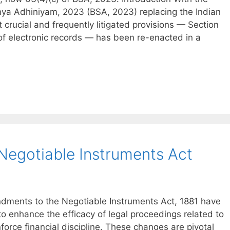
hya Adhiniyam, 2023 (BSA, 2023) replacing the Indian
 crucial and frequently litigated provisions — Section
 of electronic records — has been re-enacted in a
egotiable Instruments Act
endments to the Negotiable Instruments Act, 1881 have
o enhance the efficacy of legal proceedings related to
orce financial discipline. These changes are pivotal