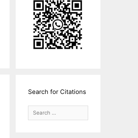
Search for Citations
Search
for: