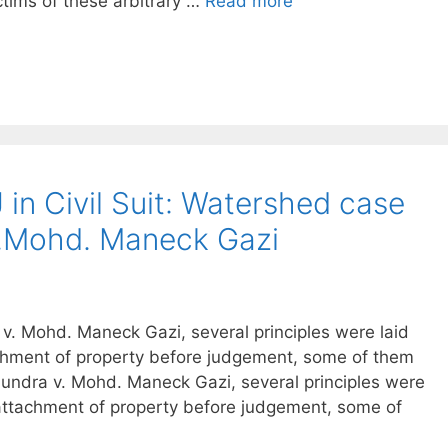
ctims of these arbitrary …
Read more
 in Civil Suit: Watershed case
v.Mohd. Maneck Gazi
. Mohd. Maneck Gazi, several principles were laid
achment of property before judgement, some of them
undra v. Mohd. Maneck Gazi, several principles were
 attachment of property before judgement, some of