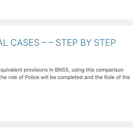
L CASES – – STEP BY STEP
quivalent provisions in BNSS, using this comparison
the role of Police will be completed and the Role of the