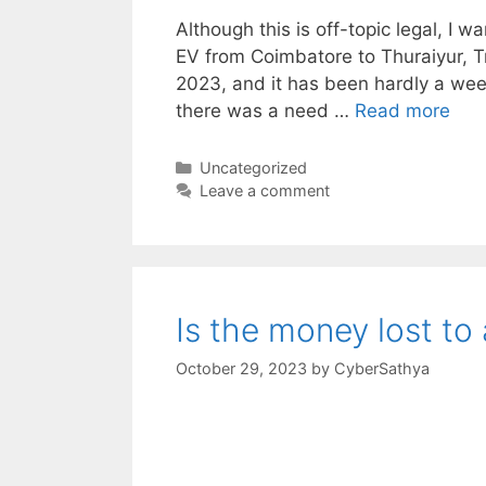
Although this is off-topic legal, I w
EV from Coimbatore to Thuraiyur, Tri
2023, and it has been hardly a week
there was a need …
Read more
Categories
Uncategorized
Leave a comment
Is the money lost to
October 29, 2023
by
CyberSathya