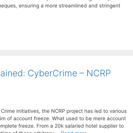
cheques, ensuring a more streamlined and stringent
lained: CyberCrime – NCRP
 Crime initiatives, the NCRP project has led to various
tim of account freeze. What used to be mere account
omplete freeze. From a 20k salaried hotel supplier to