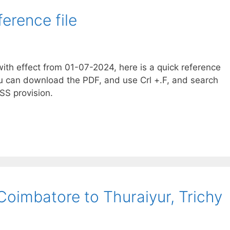
erence file
th effect from 01-07-2024, here is a quick reference
u can download the PDF, and use Crl +.F, and search
SS provision.
Coimbatore to Thuraiyur, Trichy