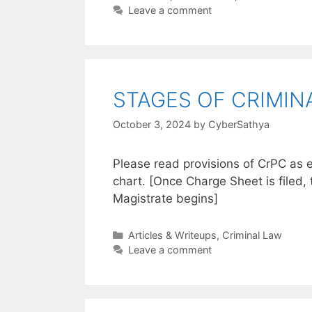
Leave a comment
STAGES OF CRIMINA
October 3, 2024
by
CyberSathya
Please read provisions of CrPC as e
chart. [Once Charge Sheet is filed, 
Magistrate begins]
Categories
Articles & Writeups
,
Criminal Law
Leave a comment