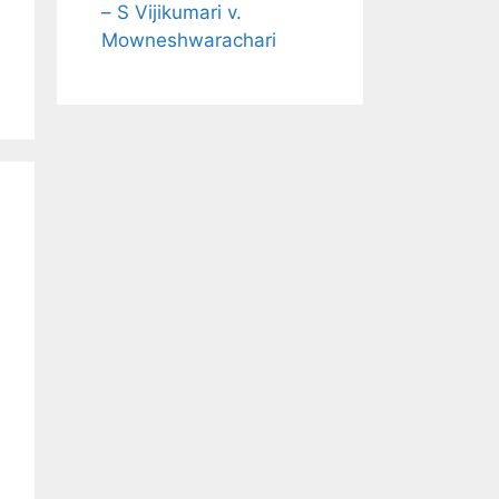
– S Vijikumari v.
Mowneshwarachari