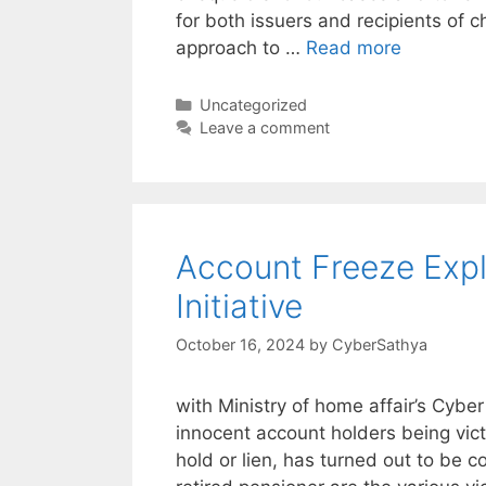
for both issuers and recipients of 
approach to …
Read more
Categories
Uncategorized
Leave a comment
Account Freeze Exp
Initiative
October 16, 2024
by
CyberSathya
with Ministry of home affair’s Cyber
innocent account holders being vic
hold or lien, has turned out to be c