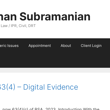
nan Subramanian
 Law / IPR, Civil, DRT
eric Issues
Appointment
About
Client Login
3(4) – Digital Evidence
, now 63(4)(c) of BSA, 2023. Introduction With the