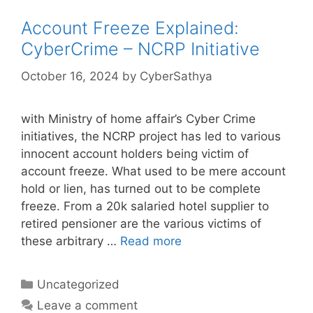
Account Freeze Explained:
CyberCrime – NCRP Initiative
October 16, 2024
by
CyberSathya
with Ministry of home affair’s Cyber Crime
initiatives, the NCRP project has led to various
innocent account holders being victim of
account freeze. What used to be mere account
hold or lien, has turned out to be complete
freeze. From a 20k salaried hotel supplier to
retired pensioner are the various victims of
these arbitrary …
Read more
Categories
Uncategorized
Leave a comment