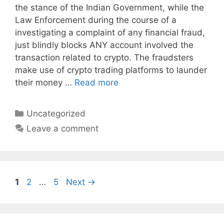
the stance of the Indian Government, while the
Law Enforcement during the course of a
investigating a complaint of any financial fraud,
just blindly blocks ANY account involved the
transaction related to crypto. The fraudsters
make use of crypto trading platforms to launder
their money …
Read more
Categories
Uncategorized
Leave a comment
Page
Page
Page
1
2
…
5
Next
→