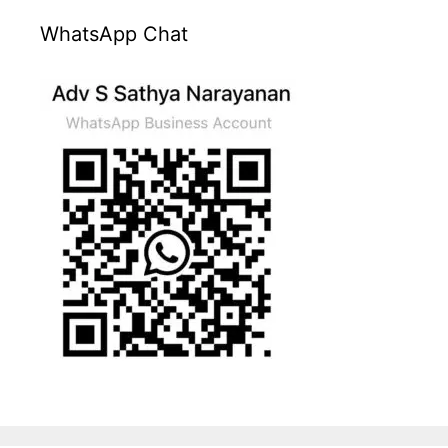
WhatsApp Chat