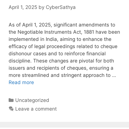
April 1, 2025
by
CyberSathya
As of April 1, 2025, significant amendments to
the Negotiable Instruments Act, 1881 have been
implemented in India, aiming to enhance the
efficacy of legal proceedings related to cheque
dishonour cases and to reinforce financial
discipline. These changes are pivotal for both
issuers and recipients of cheques, ensuring a
more streamlined and stringent approach to …
Read more
Categories
Uncategorized
Leave a comment