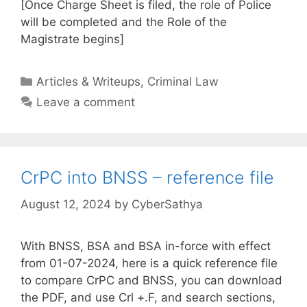
[Once Charge Sheet is filed, the role of Police
will be completed and the Role of the
Magistrate begins]
Categories
Articles & Writeups
,
Criminal Law
Leave a comment
CrPC into BNSS – reference file
August 12, 2024
by
CyberSathya
With BNSS, BSA and BSA in-force with effect
from 01-07-2024, here is a quick reference file
to compare CrPC and BNSS, you can download
the PDF, and use Crl +.F, and search sections,