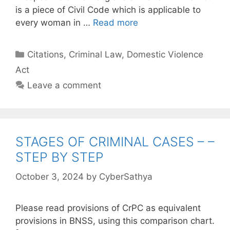
is a piece of Civil Code which is applicable to
every woman in …
Read more
Categories
Citations
,
Criminal Law
,
Domestic Violence
Act
Leave a comment
STAGES OF CRIMINAL CASES – –
STEP BY STEP
October 3, 2024
by
CyberSathya
Please read provisions of CrPC as equivalent
provisions in BNSS, using this comparison chart.