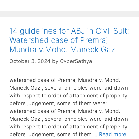
14 guidelines for ABJ in Civil Suit:
Watershed case of Premraj
Mundra v.Mohd. Maneck Gazi
October 3, 2024
by
CyberSathya
watershed case of Premraj Mundra v. Mohd.
Maneck Gazi, several principles were laid down
with respect to order of attachment of property
before judgement, some of them were:
watershed case of Premraj Mundra v. Mohd.
Maneck Gazi, several principles were laid down
with respect to order of attachment of property
before judgement, some of them …
Read more