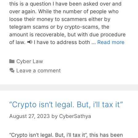
this is a question I have been asked over and
over again. While the number of people who
loose their money to scammers either by
telegram scams or by crypto-scams, the
amount is recoverable, but with due procedure
of law. 📢 I have to address both …
Read more
Categories
Cyber Law
Leave a comment
“Crypto isn’t legal. But, i’ll tax it”
August 27, 2023
by
CyberSathya
“Crypto isn’t legal. But, i’ll tax it”, this has been