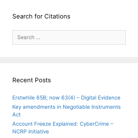
Search for Citations
Search
for:
Recent Posts
Erstwhile 65B; now 63(4) – Digital Evidence
Key amendments in Negotiable Instruments
Act
Account Freeze Explained: CyberCrime –
NCRP Initiative