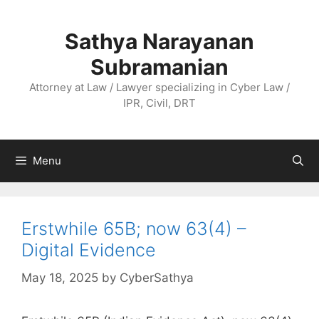
Skip
to
Sathya Narayanan
content
Subramanian
Attorney at Law / Lawyer specializing in Cyber Law /
IPR, Civil, DRT
Menu
Erstwhile 65B; now 63(4) –
Digital Evidence
May 18, 2025
by
CyberSathya