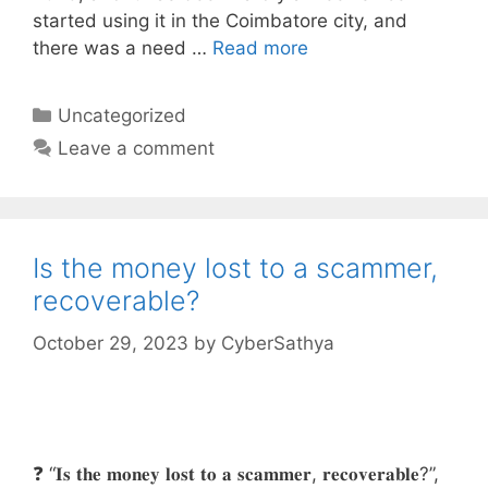
started using it in the Coimbatore city, and
there was a need …
Read more
Categories
Uncategorized
Leave a comment
Is the money lost to a scammer,
recoverable?
October 29, 2023
by
CyberSathya
❓ “𝐈𝐬 𝐭𝐡𝐞 𝐦𝐨𝐧𝐞𝐲 𝐥𝐨𝐬𝐭 𝐭𝐨 𝐚 𝐬𝐜𝐚𝐦𝐦𝐞𝐫, 𝐫𝐞𝐜𝐨𝐯𝐞𝐫𝐚𝐛𝐥𝐞?”,