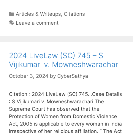
Categories
Articles & Writeups
,
Citations
Leave a comment
2024 LiveLaw (SC) 745 – S
Vijikumari v. Mowneshwarachari
October 3, 2024
by
CyberSathya
Citation : 2024 LiveLaw (SC) 745…Case Details
: S Vijikumari v. Mowneshwarachari The
Supreme Court has observed that the
Protection of Women from Domestic Violence
Act, 2005 is applicable to every woman in India
irrespective of her religious affiliation. ” The Act