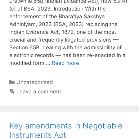
Erstwhile 65B (Indian Evidence Act), now 63(4)
(c) of BSA, 2023. Introduction With the
enforcement of the Bharatiya Sakshya
Adhiniyam, 2023 (BSA, 2023) replacing the
Indian Evidence Act, 1872, one of the most
crucial and frequently litigated provisions —
Section 65B, dealing with the admissibility of
electronic records — has been re-enacted in a
modified form …
Read more
Categories
Uncategorized
Leave a comment
Key amendments in Negotiable
Instruments Act