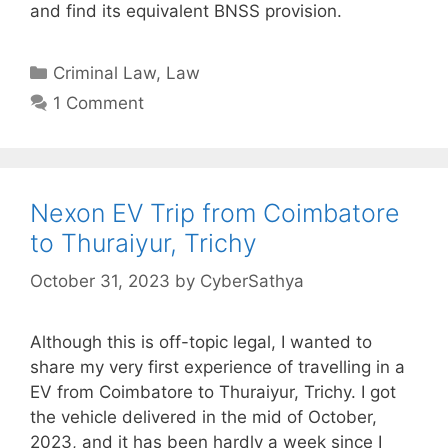
and find its equivalent BNSS provision.
Categories
Criminal Law
,
Law
1 Comment
Nexon EV Trip from Coimbatore
to Thuraiyur, Trichy
October 31, 2023
by
CyberSathya
Although this is off-topic legal, I wanted to
share my very first experience of travelling in a
EV from Coimbatore to Thuraiyur, Trichy. I got
the vehicle delivered in the mid of October,
2023, and it has been hardly a week since I