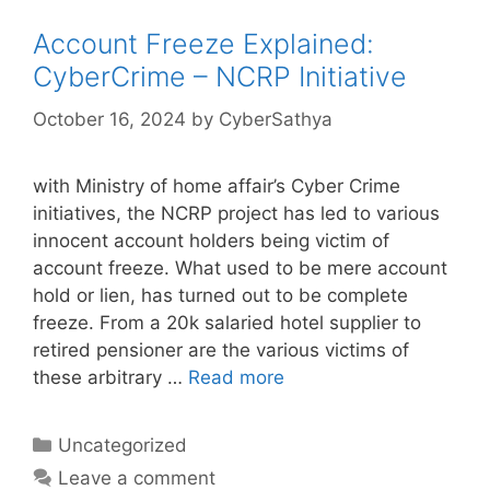
Account Freeze Explained:
CyberCrime – NCRP Initiative
October 16, 2024
by
CyberSathya
with Ministry of home affair’s Cyber Crime
initiatives, the NCRP project has led to various
innocent account holders being victim of
account freeze. What used to be mere account
hold or lien, has turned out to be complete
freeze. From a 20k salaried hotel supplier to
retired pensioner are the various victims of
these arbitrary …
Read more
Categories
Uncategorized
Leave a comment