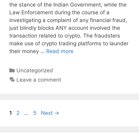
the stance of the Indian Government, while the
Law Enforcement during the course of a
investigating a complaint of any financial fraud,
just blindly blocks ANY account involved the
transaction related to crypto. The fraudsters
make use of crypto trading platforms to launder
their money …
Read more
Categories
Uncategorized
Leave a comment
Page
Page
Page
1
2
…
5
Next
→