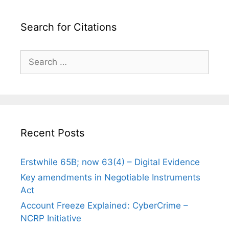
Search for Citations
Search
for:
Recent Posts
Erstwhile 65B; now 63(4) – Digital Evidence
Key amendments in Negotiable Instruments
Act
Account Freeze Explained: CyberCrime –
NCRP Initiative