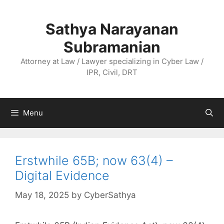
Skip
to
Sathya Narayanan
content
Subramanian
Attorney at Law / Lawyer specializing in Cyber Law /
IPR, Civil, DRT
Menu
Erstwhile 65B; now 63(4) –
Digital Evidence
May 18, 2025
by
CyberSathya