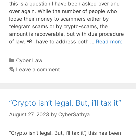
this is a question I have been asked over and
over again. While the number of people who
loose their money to scammers either by
telegram scams or by crypto-scams, the
amount is recoverable, but with due procedure
of law. 📢 I have to address both …
Read more
Categories
Cyber Law
Leave a comment
“Crypto isn’t legal. But, i’ll tax it”
August 27, 2023
by
CyberSathya
“Crypto isn’t legal. But, i’ll tax it”, this has been