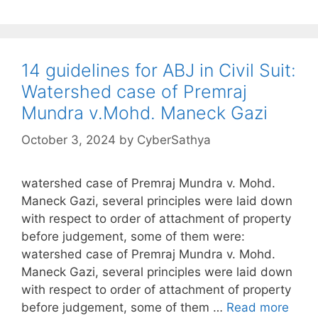
14 guidelines for ABJ in Civil Suit:
Watershed case of Premraj
Mundra v.Mohd. Maneck Gazi
October 3, 2024
by
CyberSathya
watershed case of Premraj Mundra v. Mohd.
Maneck Gazi, several principles were laid down
with respect to order of attachment of property
before judgement, some of them were:
watershed case of Premraj Mundra v. Mohd.
Maneck Gazi, several principles were laid down
with respect to order of attachment of property
before judgement, some of them …
Read more