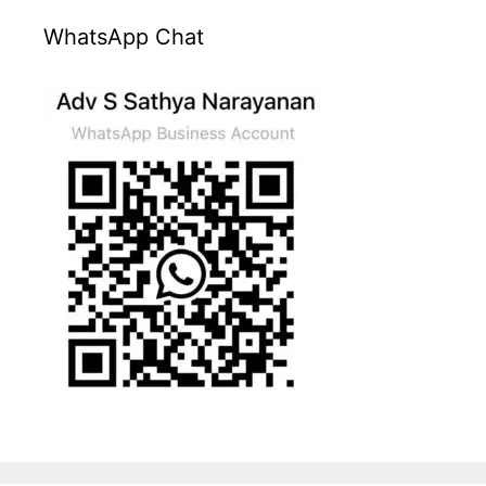
WhatsApp Chat