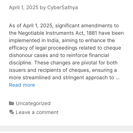
April 1, 2025
by
CyberSathya
As of April 1, 2025, significant amendments to
the Negotiable Instruments Act, 1881 have been
implemented in India, aiming to enhance the
efficacy of legal proceedings related to cheque
dishonour cases and to reinforce financial
discipline. These changes are pivotal for both
issuers and recipients of cheques, ensuring a
more streamlined and stringent approach to …
Read more
Categories
Uncategorized
Leave a comment