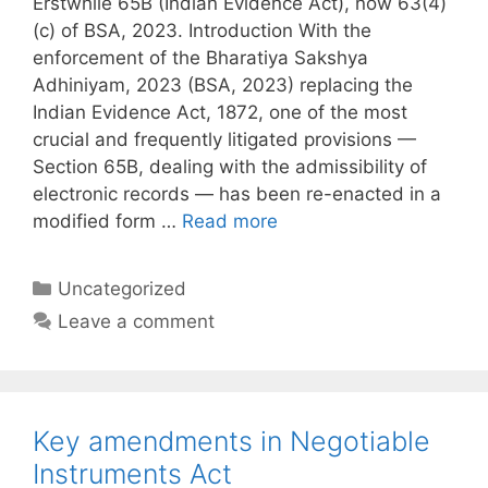
Erstwhile 65B (Indian Evidence Act), now 63(4)
(c) of BSA, 2023. Introduction With the
enforcement of the Bharatiya Sakshya
Adhiniyam, 2023 (BSA, 2023) replacing the
Indian Evidence Act, 1872, one of the most
crucial and frequently litigated provisions —
Section 65B, dealing with the admissibility of
electronic records — has been re-enacted in a
modified form …
Read more
Categories
Uncategorized
Leave a comment
Key amendments in Negotiable
Instruments Act