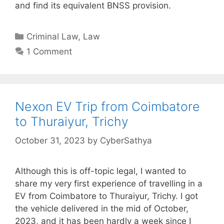
and find its equivalent BNSS provision.
Categories
Criminal Law
,
Law
1 Comment
Nexon EV Trip from Coimbatore
to Thuraiyur, Trichy
October 31, 2023
by
CyberSathya
Although this is off-topic legal, I wanted to
share my very first experience of travelling in a
EV from Coimbatore to Thuraiyur, Trichy. I got
the vehicle delivered in the mid of October,
2023, and it has been hardly a week since I