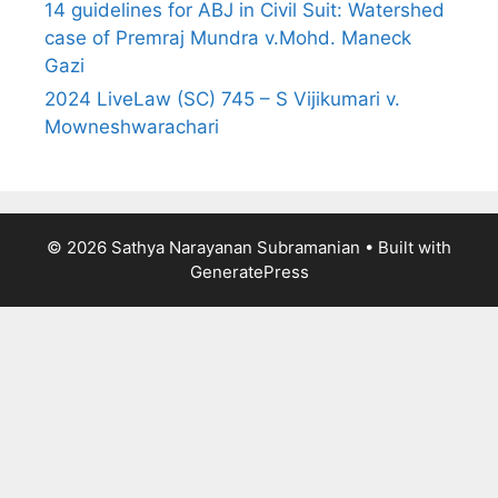
14 guidelines for ABJ in Civil Suit: Watershed
case of Premraj Mundra v.Mohd. Maneck
Gazi
2024 LiveLaw (SC) 745 – S Vijikumari v.
Mowneshwarachari
© 2026 Sathya Narayanan Subramanian
• Built with
GeneratePress