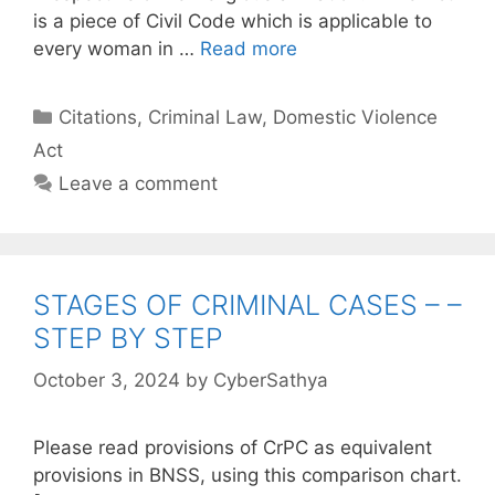
is a piece of Civil Code which is applicable to
every woman in …
Read more
Categories
Citations
,
Criminal Law
,
Domestic Violence
Act
Leave a comment
STAGES OF CRIMINAL CASES – –
STEP BY STEP
October 3, 2024
by
CyberSathya
Please read provisions of CrPC as equivalent
provisions in BNSS, using this comparison chart.