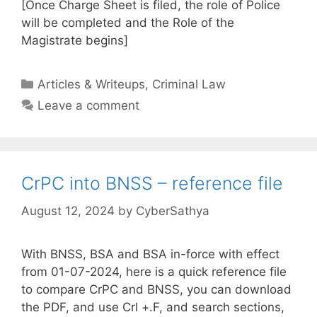
[Once Charge Sheet is filed, the role of Police
will be completed and the Role of the
Magistrate begins]
Categories
Articles & Writeups
,
Criminal Law
Leave a comment
CrPC into BNSS – reference file
August 12, 2024
by
CyberSathya
With BNSS, BSA and BSA in-force with effect
from 01-07-2024, here is a quick reference file
to compare CrPC and BNSS, you can download
the PDF, and use Crl +.F, and search sections,