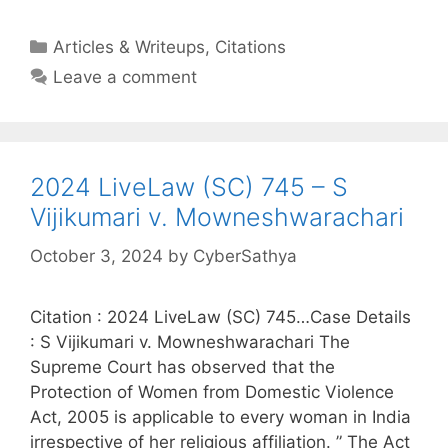
Categories
Articles & Writeups
,
Citations
Leave a comment
2024 LiveLaw (SC) 745 – S
Vijikumari v. Mowneshwarachari
October 3, 2024
by
CyberSathya
Citation : 2024 LiveLaw (SC) 745…Case Details
: S Vijikumari v. Mowneshwarachari The
Supreme Court has observed that the
Protection of Women from Domestic Violence
Act, 2005 is applicable to every woman in India
irrespective of her religious affiliation. ” The Act