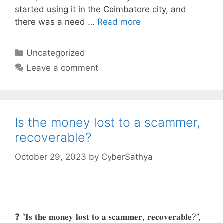
started using it in the Coimbatore city, and
there was a need …
Read more
Categories
Uncategorized
Leave a comment
Is the money lost to a scammer,
recoverable?
October 29, 2023
by
CyberSathya
❓ “𝐈𝐬 𝐭𝐡𝐞 𝐦𝐨𝐧𝐞𝐲 𝐥𝐨𝐬𝐭 𝐭𝐨 𝐚 𝐬𝐜𝐚𝐦𝐦𝐞𝐫, 𝐫𝐞𝐜𝐨𝐯𝐞𝐫𝐚𝐛𝐥𝐞?”,